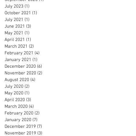
July 2023
(1)
1 post
October 2021
(1)
1 post
July 2021
(1)
1 post
June 2021
(3)
3 posts
May 2021
(1)
1 post
April 2021
(1)
1 post
March 2021
(2)
2 posts
February 2021
(4)
4 posts
January 2021
(1)
1 post
December 2020
(6)
6 posts
November 2020
(2)
2 posts
August 2020
(4)
4 posts
July 2020
(2)
2 posts
May 2020
(1)
1 post
April 2020
(3)
3 posts
March 2020
(4)
4 posts
February 2020
(2)
2 posts
January 2020
(7)
7 posts
December 2019
(7)
7 posts
November 2019
(3)
3 posts