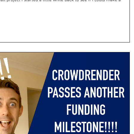
all project I started a little while back to see if I could make a