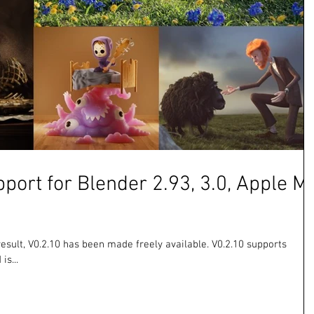
pport for Blender 2.93, 3.0, Apple M
result, V0.2.10 has been made freely available. V0.2.10 supports
is...