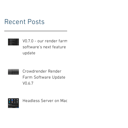
Recent Posts
V0.7.0 - our render farm
e
software's next feature
update
Crowdrender Render
Farm Software Update
V0.6.7
Headless Server on Mac