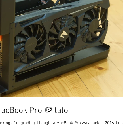
acBook Pro 🥔 tato
hinking of upgrading, I bought a MacBook Pro way back in 2016. I use i