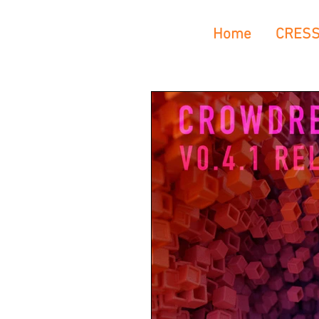
Home
CRES