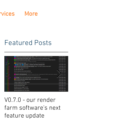
rvices
More
Featured Posts
V0.7.0 - our render
Crowdrender Render
farm software's next
Farm Software Update
feature update
V0.6.7