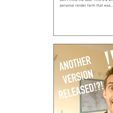
Don't mind the dust! This is a sm
personal render farm that was...