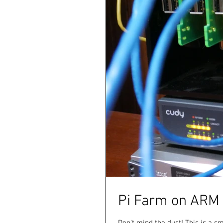
Pi Farm on ARM