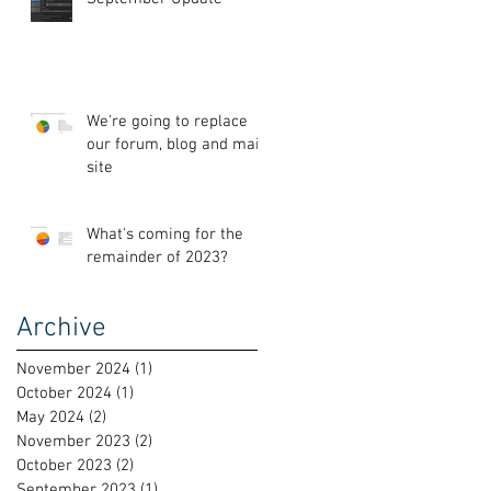
We're going to replace
our forum, blog and main
site
What's coming for the
remainder of 2023?
Archive
November 2024
(1)
1 post
October 2024
(1)
1 post
May 2024
(2)
2 posts
November 2023
(2)
2 posts
October 2023
(2)
2 posts
September 2023
(1)
1 post