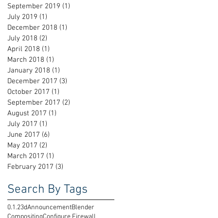
September 2019
(1)
1 post
July 2019
(1)
1 post
December 2018
(1)
1 post
July 2018
(2)
2 posts
April 2018
(1)
1 post
March 2018
(1)
1 post
January 2018
(1)
1 post
December 2017
(3)
3 posts
October 2017
(1)
1 post
September 2017
(2)
2 posts
August 2017
(1)
1 post
July 2017
(1)
1 post
June 2017
(6)
6 posts
May 2017
(2)
2 posts
March 2017
(1)
1 post
February 2017
(3)
3 posts
Search By Tags
0.1.2
3d
Announcement
Blender
t
Compositing
Configure Firewall