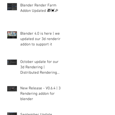
Blender Render Farm
Addon Updated 🎁💓🎉
Blender 4.0 is here | we
updated our 3d rendering
addon to support it
October update for our
3d Rendering |
Distributed Rendering
plugin for Blender
New Release - V0.6.4 | 3d
Rendering addon for
blender
September Update