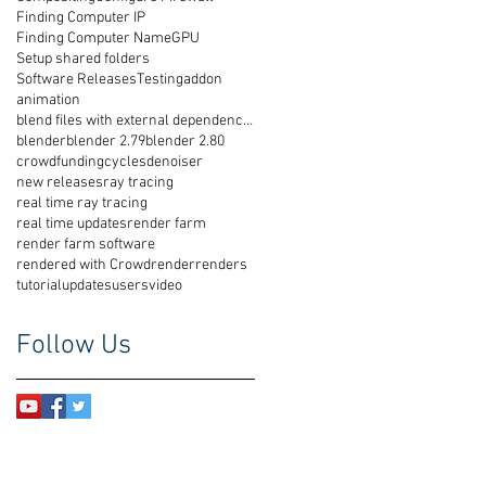
Finding Computer IP
Finding Computer Name
GPU
Setup shared folders
Software Releases
Testing
addon
animation
blend files with external dependencies
blender
blender 2.79
blender 2.80
crowdfunding
cycles
denoiser
new releases
ray tracing
real time ray tracing
real time updates
render farm
render farm software
rendered with Crowdrender
renders
tutorial
updates
users
video
Follow Us