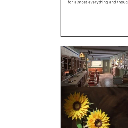
for almost everything and though