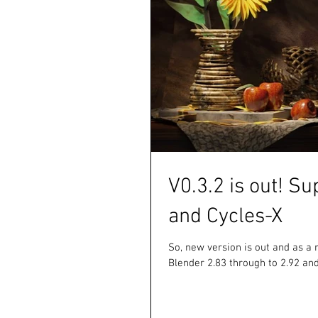
V0.3.2 is out! Su
and Cycles-X
So, new version is out and as a 
Blender 2.83 through to 2.92 and 