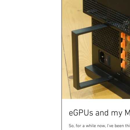
eGPUs and my M
So, for a while now, I've been t