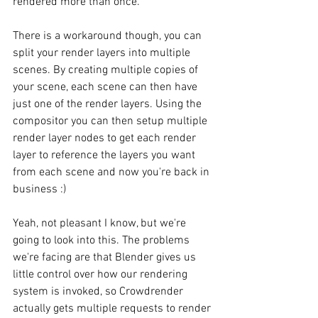
rendered more than once.
There is a workaround though, you can 
split your render layers into multiple 
scenes. By creating multiple copies of 
your scene, each scene can then have 
just one of the render layers. Using the 
compositor you can then setup multiple 
render layer nodes to get each render 
layer to reference the layers you want 
from each scene and now you're back in 
business :)
Yeah, not pleasant I know, but we're 
going to look into this. The problems 
we're facing are that Blender gives us 
little control over how our rendering 
system is invoked, so Crowdrender 
actually gets multiple requests to render 