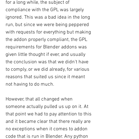
for a long while, the subject of 
compliance with the GPL was largely 
ignored. This was a bad idea in the long 
run, but since we were being peppered 
with requests for everything but making 
the addon properly compliant, the GPL 
requirements for Blender addons was 
given little thought if ever, and usually 
the conclusion was that we didn't have 
to comply, or we did already, for various 
reasons that suited us since it meant 
not having to do much.
However, that all changed when 
someone actually pulled us up on it. At 
that point we had to pay attention to this 
and it became clear that there really are 
no exceptions when it comes to addon 
code that is run in Blender. Any python 