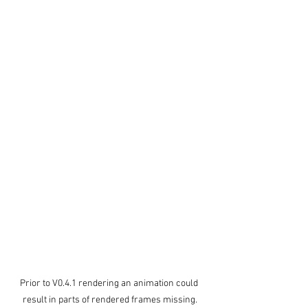
Prior to V0.4.1 rendering an animation could 
result in parts of rendered frames missing.