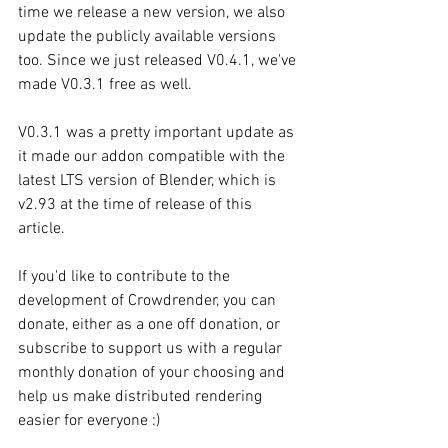
time we release a new version, we also 
update the publicly available versions 
too. Since we just released V0.4.1, we've 
made V0.3.1 free as well. 
V0.3.1 was a pretty important update as 
it made our addon compatible with the 
latest LTS version of Blender, which is 
v2.93 at the time of release of this 
article.
If you'd like to contribute to the 
development of Crowdrender, you can 
donate, either as a one off donation, or 
subscribe to support us with a regular 
monthly donation of your choosing and 
help us make distributed rendering 
easier for everyone :)