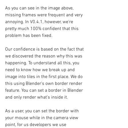
As you can see in the image above, 
missing frames were frequent and very 
annoying. In V0.4.1, however, we're 
pretty much 100% confident that this 
problem has been fixed. 
Our confidence is based on the fact that 
we discovered the reason why this was 
happening. To understand all this, you 
need to know how we break up and 
image into tiles in the first place. We do 
this using Blender's own border render 
feature. You can set a border in Blender 
and only render what's inside it. 
As a user, you can set the border with 
your mouse while in the camera view 
point, for us developers we use 