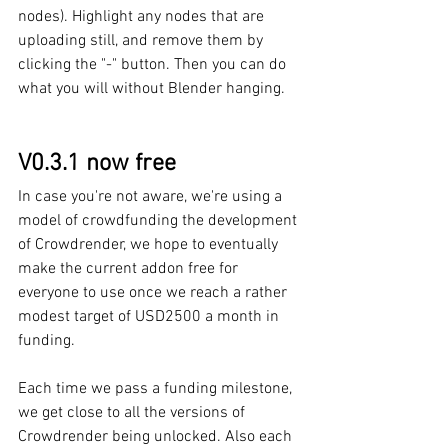
nodes). Highlight any nodes that are 
uploading still, and remove them by 
clicking the "-" button. Then you can do 
what you will without Blender hanging.
V0.3.1 now free
In case you're not aware, we're using a 
model of crowdfunding the development 
of Crowdrender, we hope to eventually 
make the current addon free for 
everyone to use once we reach a rather 
modest target of USD2500 a month in 
funding. 
Each time we pass a funding milestone, 
we get close to all the versions of 
Crowdrender being unlocked. Also each 