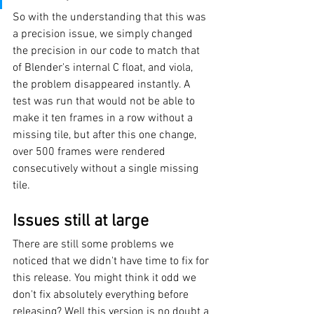
So with the understanding that this was 
a precision issue, we simply changed 
the precision in our code to match that 
of Blender's internal C float, and viola, 
the problem disappeared instantly. A 
test was run that would not be able to 
make it ten frames in a row without a 
missing tile, but after this one change, 
over 500 frames were rendered 
consecutively without a single missing 
tile.
Issues still at large
There are still some problems we 
noticed that we didn't have time to fix for 
this release. You might think it odd we 
don't fix absolutely everything before 
releasing? Well this version is no doubt a 