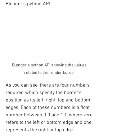
Blender's python API. 
Blender's python API showing the values 
related to the render border
As you can see, there are four numbers 
required which specify the border's 
position as its left, right, top and bottom 
edges. Each of these numbers is a float 
number between 0.0 and 1.0 where zero 
refers to the left or bottom edge and one 
represents the right or top edge. 