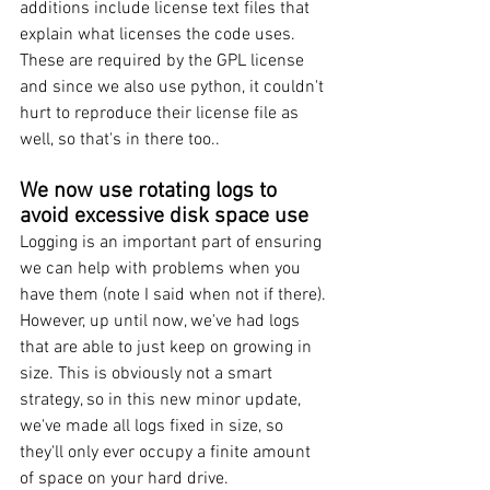
additions include license text files that 
explain what licenses the code uses. 
These are required by the GPL license 
and since we also use python, it couldn't 
hurt to reproduce their license file as 
well, so that's in there too..
We now use rotating logs to 
avoid excessive disk space use
Logging is an important part of ensuring 
we can help with problems when you 
have them (note I said when not if there). 
However, up until now, we've had logs 
that are able to just keep on growing in 
size. This is obviously not a smart 
strategy, so in this new minor update, 
we've made all logs fixed in size, so 
they'll only ever occupy a finite amount 
of space on your hard drive.