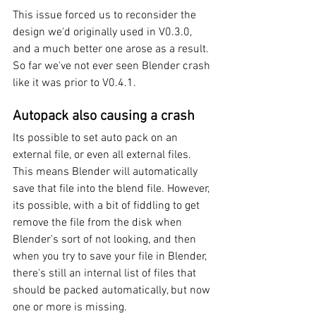
This issue forced us to reconsider the 
design we'd originally used in V0.3.0, 
and a much better one arose as a result. 
So far we've not ever seen Blender crash 
like it was prior to V0.4.1.
Autopack also causing a crash
Its possible to set auto pack on an 
external file, or even all external files. 
This means Blender will automatically 
save that file into the blend file. However, 
its possible, with a bit of fiddling to get 
remove the file from the disk when 
Blender's sort of not looking, and then 
when you try to save your file in Blender, 
there's still an internal list of files that 
should be packed automatically, but now 
one or more is missing. 