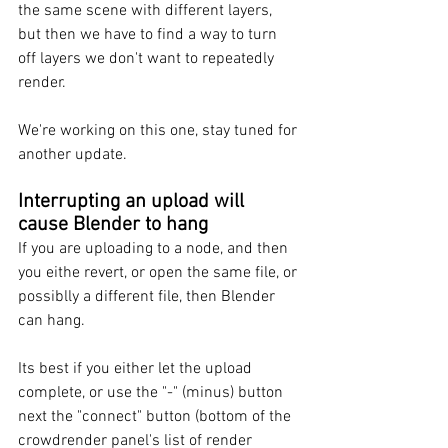
the same scene with different layers, 
but then we have to find a way to turn 
off layers we don't want to repeatedly 
render. 
We're working on this one, stay tuned for 
another update. 
Interrupting an upload will 
cause Blender to hang
If you are uploading to a node, and then 
you eithe revert, or open the same file, or 
possiblly a different file, then Blender 
can hang.
Its best if you either let the upload 
complete, or use the "-" (minus) button 
next the "connect" button (bottom of the 
crowdrender panel's list of render 