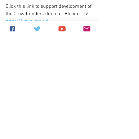
Click this link to support development of 
the Crowdrender addon for Blender - > 
https://www.crowd-
render.com/crowdfunding
What's coming next?
Depending on our progress over the next 
three months that are left of the year, 
we'll be aiming to release one more 
minor/feature update, V0.5.0. 
We're going to convert the entire core 
component to use event driven code 
which will allow for far more efficient 
operations, less lag in the UI when using 
the addon on large scenes, and generally 
more responsive and less error prone 
code. 