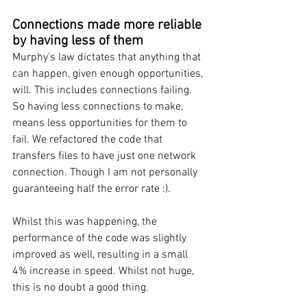
Connections made more reliable 
by having less of them
Murphy's law dictates that anything that 
can happen, given enough opportunities, 
will. This includes connections failing. 
So having less connections to make, 
means less opportunities for them to 
fail. We refactored the code that 
transfers files to have just one network 
connection. Though I am not personally 
guaranteeing half the error rate :). 
Whilst this was happening, the 
performance of the code was slightly 
improved as well, resulting in a small 
4% increase in speed. Whilst not huge, 
this is no doubt a good thing.