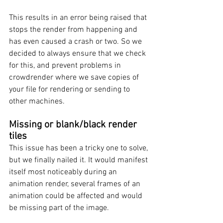
This results in an error being raised that 
stops the render from happening and 
has even caused a crash or two. So we 
decided to always ensure that we check 
for this, and prevent problems in 
crowdrender where we save copies of 
your file for rendering or sending to 
other machines. 
Missing or blank/black render 
tiles
This issue has been a tricky one to solve, 
but we finally nailed it. It would manifest 
itself most noticeably during an 
animation render, several frames of an 
animation could be affected and would 
be missing part of the image. 