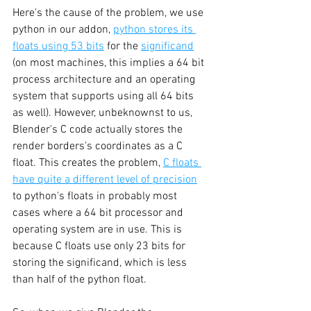
Here's the cause of the problem, we use 
python in our addon, 
python stores its 
floats using 53 bits
 for the 
significand
(on most machines, this implies a 64 bit 
process architecture and an operating 
system that supports using all 64 bits 
as well). However, unbeknownst to us, 
Blender's C code actually stores the 
render borders's coordinates as a C 
float. This creates the problem, 
C floats 
have quite a different level of precision
to python's floats in probably most 
cases where a 64 bit processor and 
operating system are in use. This is 
because C floats use only 23 bits for 
storing the significand, which is less 
than half of the python float. 