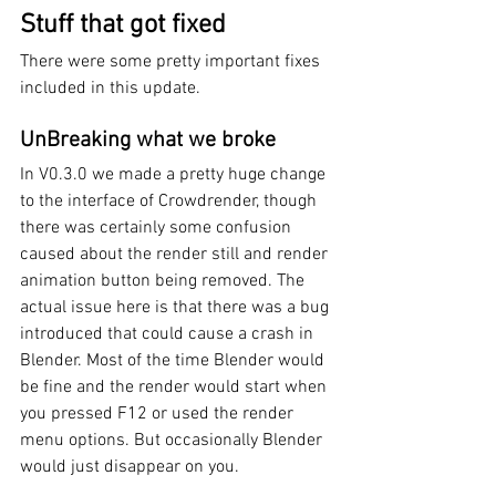
Stuff that got fixed
There were some pretty important fixes 
included in this update.
UnBreaking what we broke
In V0.3.0 we made a pretty huge change 
to the interface of Crowdrender, though 
there was certainly some confusion 
caused about the render still and render 
animation button being removed. The 
actual issue here is that there was a bug 
introduced that could cause a crash in 
Blender. Most of the time Blender would 
be fine and the render would start when 
you pressed F12 or used the render 
menu options. But occasionally Blender 
would just disappear on you. 