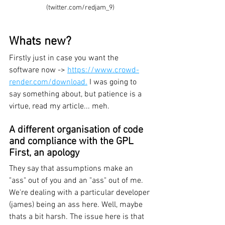
(twitter.com/redjam_9)
Whats new?
Firstly just in case you want the 
software now -> 
https://www.crowd-
render.com/download.
 I was going to 
say something about, but patience is a 
virtue, read my article... meh.
A different organisation of code 
and compliance with the GPL
First, an apology
They say that assumptions make an 
"ass" out of you and an "ass" out of me. 
We're dealing with a particular developer 
(james) being an ass here. Well, maybe 
thats a bit harsh. The issue here is that 