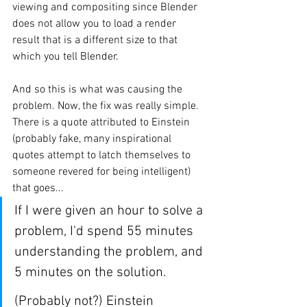
viewing and compositing since Blender 
does not allow you to load a render 
result that is a different size to that 
which you tell Blender. 
And so this is what was causing the 
problem. Now, the fix was really simple. 
There is a quote attributed to Einstein 
(probably fake, many inspirational 
quotes attempt to latch themselves to 
someone revered for being intelligent) 
that goes...
If I were given an hour to solve a 
problem, I'd spend 55 minutes 
understanding the problem, and 
5 minutes on the solution.
(Probably not?) Einstein