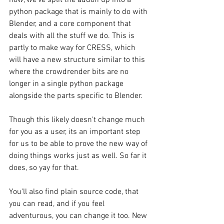
python package that is mainly to do with 
Blender, and a core component that 
deals with all the stuff we do. This is 
partly to make way for CRESS, which 
will have a new structure similar to this 
where the crowdrender bits are no 
longer in a single python package 
alongside the parts specific to Blender.
Though this likely doesn't change much 
for you as a user, its an important step 
for us to be able to prove the new way of 
doing things works just as well. So far it 
does, so yay for that.
You'll also find plain source code, that 
you can read, and if you feel 
adventurous, you can change it too. New 