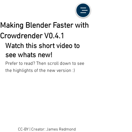
Making Blender Faster with
Crowdrender V0.4.1
Watch this short video to 
see whats new!
Prefer to read? Then scroll down to see 
the highlights of the new version :)
CC-BY | Creator: James Redmond 