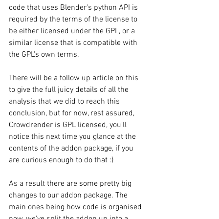
code that uses Blender's python API is 
required by the terms of the license to 
be either licensed under the GPL, or a 
similar license that is compatible with 
the GPL's own terms. 
There will be a follow up article on this 
to give the full juicy details of all the 
analysis that we did to reach this 
conclusion, but for now, rest assured, 
Crowdrender is GPL licensed, you'll 
notice this next time you glance at the 
contents of the addon package, if you 
are curious enough to do that :)
As a result there are some pretty big 
changes to our addon package. The 
main ones being how code is organised 
now, we've split the addon up into a 