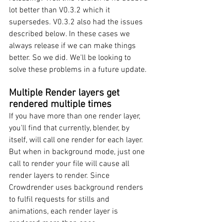
lot better than V0.3.2 which it 
supersedes. V0.3.2 also had the issues 
described below. In these cases we 
always release if we can make things 
better. So we did. We'll be looking to 
solve these problems in a future update.
Multiple Render layers get 
rendered multiple times
If you have more than one render layer, 
you'll find that currently, blender, by 
itself, will call one render for each layer. 
But when in background mode, just one 
call to render your file will cause all 
render layers to render. Since 
Crowdrender uses background renders 
to fulfil requests for stills and 
animations, each render layer is 