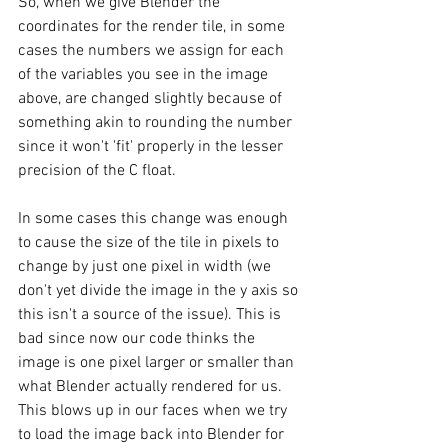
So, when we give Blender the 
coordinates for the render tile, in some 
cases the numbers we assign for each 
of the variables you see in the image 
above, are changed slightly because of 
something akin to rounding the number 
since it won't 'fit' properly in the lesser 
precision of the C float. 
In some cases this change was enough 
to cause the size of the tile in pixels to 
change by just one pixel in width (we 
don't yet divide the image in the y axis so 
this isn't a source of the issue). This is 
bad since now our code thinks the 
image is one pixel larger or smaller than 
what Blender actually rendered for us. 
This blows up in our faces when we try 
to load the image back into Blender for 