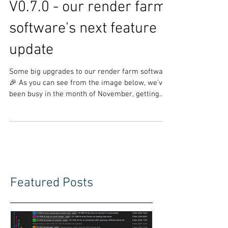
V0.7.0 - our render farm
software's next feature
update
Some big upgrades to our render farm software
🎉 As you can see from the image below, we've
been busy in the month of November, getting...
Featured Posts