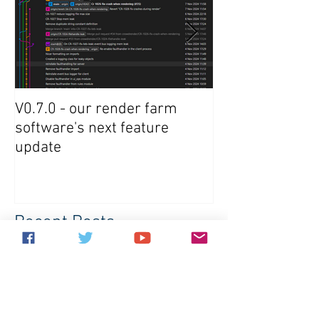
V0.7.0 - our render farm
Crowdrender R
software's next feature
Software Updat
update
Recent Posts
V0.7.0 - our render farm software's