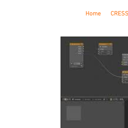
Home
CRES