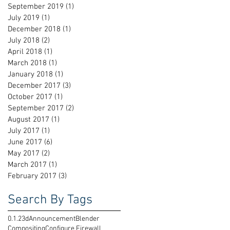
September 2019
(1)
1 post
July 2019
(1)
1 post
December 2018
(1)
1 post
July 2018
(2)
2 posts
April 2018
(1)
1 post
March 2018
(1)
1 post
January 2018
(1)
1 post
December 2017
(3)
3 posts
October 2017
(1)
1 post
September 2017
(2)
2 posts
August 2017
(1)
1 post
July 2017
(1)
1 post
June 2017
(6)
6 posts
May 2017
(2)
2 posts
March 2017
(1)
1 post
February 2017
(3)
3 posts
Search By Tags
0.1.2
3d
Announcement
Blender
Compositing
Configure Firewall