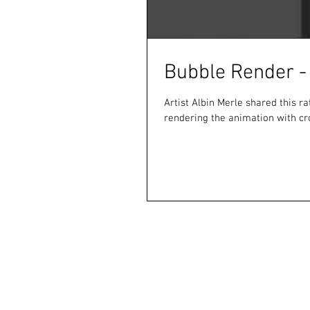
Bubble Render -
Artist Albin Merle shared this ra
rendering the animation with cr