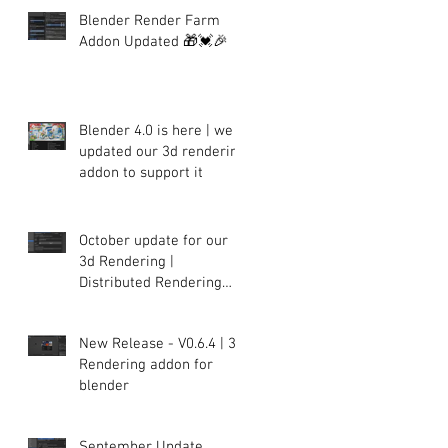
Blender Render Farm
Addon Updated 🎁💓🎉
Blender 4.0 is here | we
updated our 3d rendering
addon to support it
October update for our
3d Rendering |
Distributed Rendering
plugin for Blender
New Release - V0.6.4 | 3d
Rendering addon for
blender
September Update