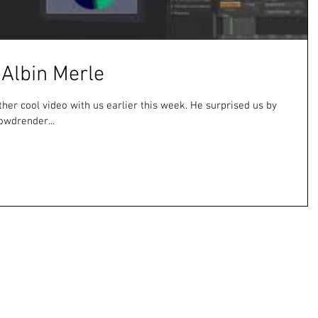
 Albin Merle
ther cool video with us earlier this week. He surprised us by
owdrender...