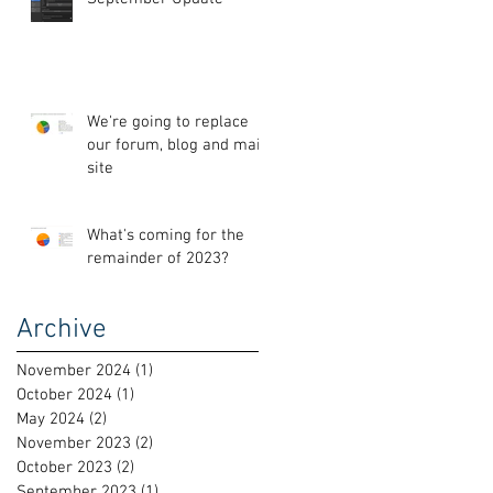
We're going to replace
our forum, blog and main
site
What's coming for the
remainder of 2023?
Archive
November 2024
(1)
1 post
October 2024
(1)
1 post
May 2024
(2)
2 posts
November 2023
(2)
2 posts
October 2023
(2)
2 posts
September 2023
(1)
1 post