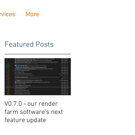
rvices
More
Featured Posts
V0.7.0 - our render
Crowdrender Render
farm software's next
Farm Software Update
feature update
V0.6.7