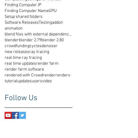
Finding Computer IP
Finding Computer Name
GPU
Setup shared folders
Software Releases
Testing
addon
animation
blend files with external dependencies
blender
blender 2.79
blender 2.80
crowdfunding
cycles
denoiser
new releases
ray tracing
real time ray tracing
real time updates
render farm
render farm software
rendered with Crowdrender
renders
tutorial
updates
users
video
Follow Us