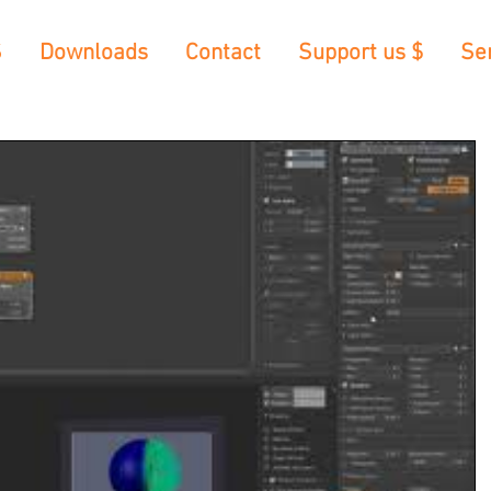
S
Downloads
Contact
Support us $
Se