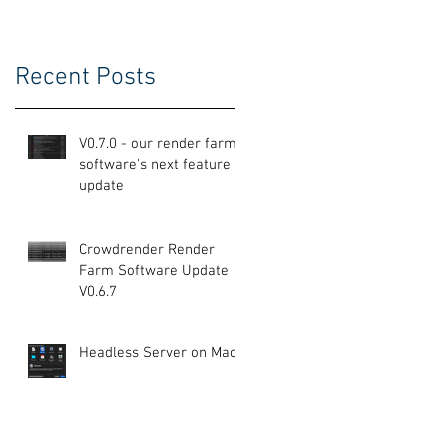
Recent Posts
V0.7.0 - our render farm
software's next feature
update
Crowdrender Render
Farm Software Update
V0.6.7
Headless Server on Mac