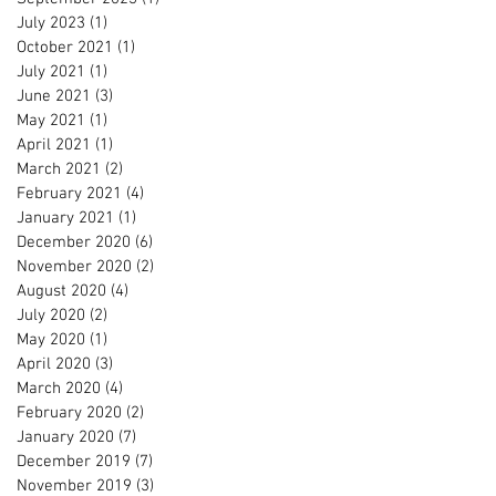
July 2023
(1)
1 post
October 2021
(1)
1 post
July 2021
(1)
1 post
June 2021
(3)
3 posts
May 2021
(1)
1 post
April 2021
(1)
1 post
March 2021
(2)
2 posts
February 2021
(4)
4 posts
January 2021
(1)
1 post
December 2020
(6)
6 posts
November 2020
(2)
2 posts
August 2020
(4)
4 posts
July 2020
(2)
2 posts
May 2020
(1)
1 post
April 2020
(3)
3 posts
March 2020
(4)
4 posts
February 2020
(2)
2 posts
January 2020
(7)
7 posts
December 2019
(7)
7 posts
November 2019
(3)
3 posts