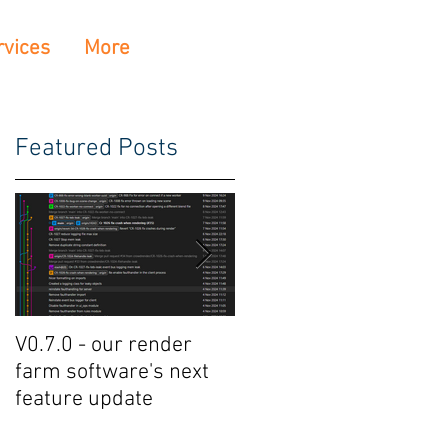
rvices
More
Featured Posts
V0.7.0 - our render
Crowdrender Render
farm software's next
Farm Software Update
feature update
V0.6.7