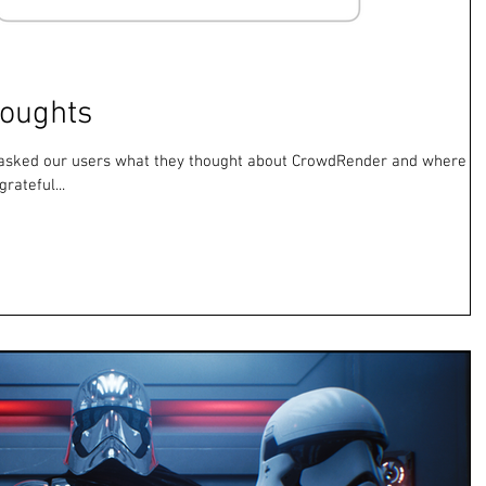
houghts
y asked our users what they thought about CrowdRender and where it
rateful...