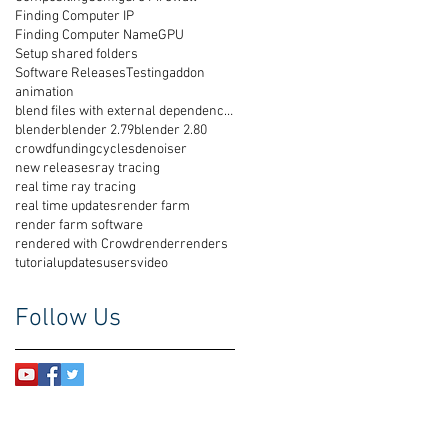
Finding Computer IP
Finding Computer Name
GPU
Setup shared folders
Software Releases
Testing
addon
animation
blend files with external dependencies
blender
blender 2.79
blender 2.80
crowdfunding
cycles
denoiser
new releases
ray tracing
real time ray tracing
real time updates
render farm
render farm software
rendered with Crowdrender
renders
tutorial
updates
users
video
Follow Us