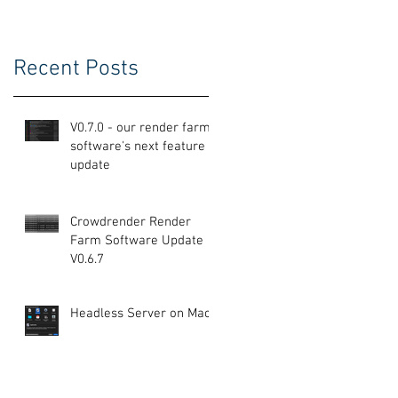
Recent Posts
V0.7.0 - our render farm
software's next feature
update
Crowdrender Render
Farm Software Update
V0.6.7
Headless Server on Mac