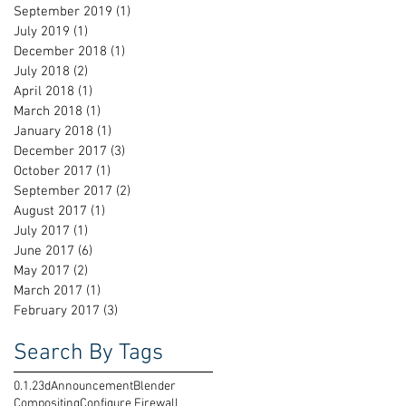
September 2019
(1)
1 post
July 2019
(1)
1 post
December 2018
(1)
1 post
July 2018
(2)
2 posts
April 2018
(1)
1 post
March 2018
(1)
1 post
January 2018
(1)
1 post
December 2017
(3)
3 posts
October 2017
(1)
1 post
September 2017
(2)
2 posts
August 2017
(1)
1 post
July 2017
(1)
1 post
June 2017
(6)
6 posts
May 2017
(2)
2 posts
March 2017
(1)
1 post
February 2017
(3)
3 posts
Search By Tags
0.1.2
3d
Announcement
Blender
Compositing
Configure Firewall