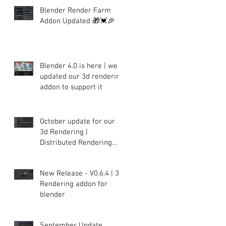
Blender Render Farm
Addon Updated 🎁💓🎉
Blender 4.0 is here | we
updated our 3d rendering
addon to support it
October update for our
3d Rendering |
Distributed Rendering
plugin for Blender
New Release - V0.6.4 | 3d
Rendering addon for
blender
September Update