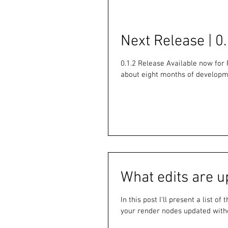
Next Release | 0.
0.1.2 Release Available now for 
about eight months of developme
What edits are u
In this post I'll present a list o
your render nodes updated witho