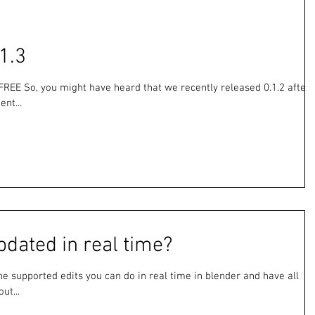
1.3
FREE So, you might have heard that we recently released 0.1.2 after
nt...
pdated in real time?
f the supported edits you can do in real time in blender and have all
ut...