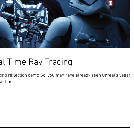
al Time Ray Tracing
racing reflection demo So, you may have already seen Unreal's veeery
l time...