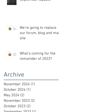
We're going to replace
our forum, blog and main
site
What's coming for the
remainder of 2023?
Archive
November 2024
(1)
1 post
October 2024
(1)
1 post
May 2024
(2)
2 posts
November 2023
(2)
2 posts
October 2023
(2)
2 posts
September 2023
(1)
1 post