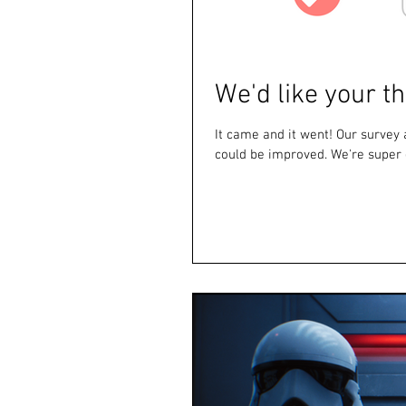
We'd like your t
It came and it went! Our surve
could be improved. We're super g