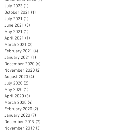
July 2023
(1)
1 post
October 2021
(1)
1 post
July 2021
(1)
1 post
June 2021
(3)
3 posts
May 2021
(1)
1 post
April 2021
(1)
1 post
March 2021
(2)
2 posts
February 2021
(4)
4 posts
January 2021
(1)
1 post
December 2020
(6)
6 posts
November 2020
(2)
2 posts
August 2020
(4)
4 posts
July 2020
(2)
2 posts
May 2020
(1)
1 post
April 2020
(3)
3 posts
March 2020
(4)
4 posts
February 2020
(2)
2 posts
January 2020
(7)
7 posts
December 2019
(7)
7 posts
November 2019
(3)
3 posts