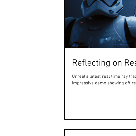
Reflecting on Re
Unreal's latest real time ray t
impressive demo showing off rea