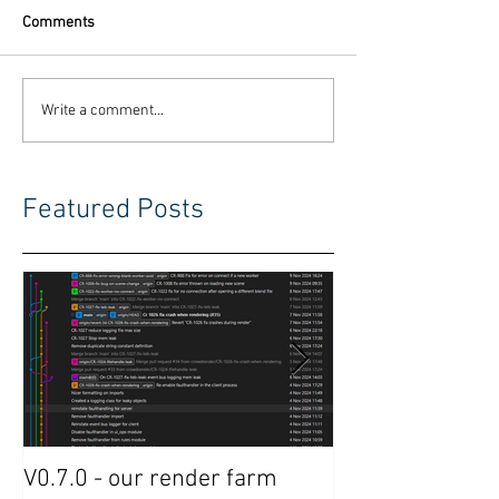
Comments
Write a comment...
Featured Posts
V0.7.0 - our render farm
Crowdrender R