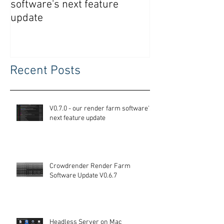
software's next feature
Software Updat
update
Recent Posts
V0.7.0 - our render farm software's
next feature update
Crowdrender Render Farm
Software Update V0.6.7
Headless Server on Mac