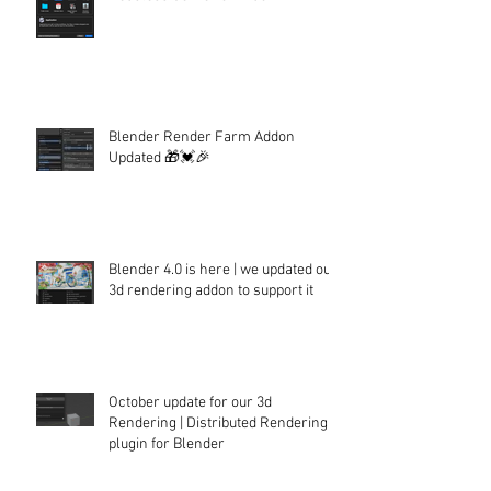
Blender Render Farm Addon
Updated 🎁💓🎉
Blender 4.0 is here | we updated our
3d rendering addon to support it
October update for our 3d
Rendering | Distributed Rendering
plugin for Blender