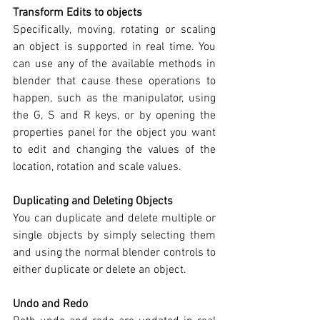
Transform Edits to objects
Specifically, moving, rotating or scaling 
an object is supported in real time. You 
can use any of the available methods in 
blender that cause these operations to 
happen, such as the manipulator, using 
the G, S and R keys, or by opening the 
properties panel for the object you want 
to edit and changing the values of the 
location, rotation and scale values.
Duplicating and Deleting Objects
You can duplicate and delete multiple or 
single objects by simply selecting them 
and using the normal blender controls to 
either duplicate or delete an object.
Undo and Redo