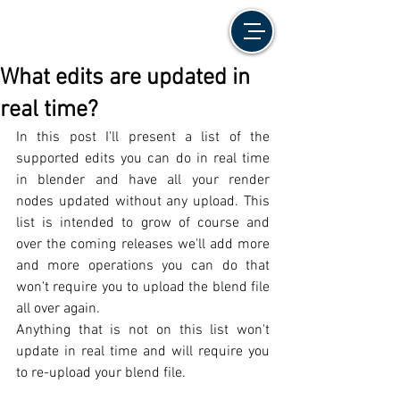
What edits are updated in
real time?
In this post I'll present a list of the 
supported edits you can do in real time 
in blender and have all your render 
nodes updated without any upload. This 
list is intended to grow of course and 
over the coming releases we'll add more 
and more operations you can do that 
won't require you to upload the blend file 
all over again. 
Anything that is not on this list won't 
update in real time and will require you 
to re-upload your blend file. 