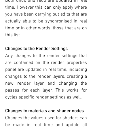
Both undo and redo are updated in real 
time. However this can only apply where 
you have been carrying out edits that are 
actually able to be synchronised in real 
time or in other words, those that are on 
this list.
Changes to the Render Settings
Any changes to the render settings that 
are contained on the render properties 
panel are updated in real time, including 
changes to the render layers, creating a 
new render layer and changing the 
passes for each layer. This works for 
cycles specific render settings as well.
Changes to materials and shader nodes
Changes the values used for shaders can 
be made in real time and update all 