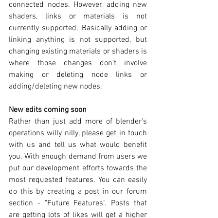
connected nodes. However, adding new 
shaders, links or materials is not 
currently supported. Basically adding or 
linking anything is not supported, but 
changing existing materials or shaders is 
where those changes don't involve 
making or deleting node links or 
adding/deleting new nodes.
New edits coming soon
Rather than just add more of blender's 
operations willy nilly, please get in touch 
with us and tell us what would benefit 
you. With enough demand from users we 
put our development efforts towards the 
most requested features. You can easily 
do this by creating a post in our forum 
section - "Future Features". Posts that 
are getting lots of likes will get a higher 