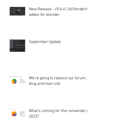
New Release - V0.6.4 | 3d Rendering
addon for blender
September Update
We're going to replace our forum,
blog and main site
What's coming for the remainder of
2023?