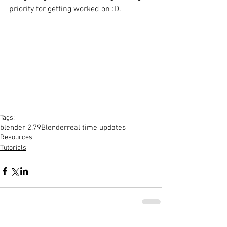
priority for getting worked on :D. 
Tags:
blender 2.79
Blender
real time updates
Resources
Tutorials