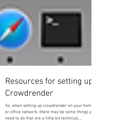
Resources for setting up
Crowdrender
So, when setting up crowdrender on your home