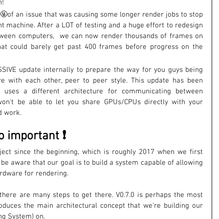
n!
🤬of an issue that was causing some longer render jobs to stop 
nt machine. After a LOT of testing and a huge effort to redesign 
tween computers,  we can now render thousands of frames on 
hat could barely get past 400 frames before progress on the 
SIVE update internally to prepare the way for you guys being 
e with each other, peer to peer style. This update has been 
 uses a different architecture for communicating between 
on't be able to let you share GPUs/CPUs directly with your 
nd work.
o important ❗
ject since the beginning, which is roughly 2017 when we first 
 be aware that our goal is to build a system capable of allowing 
ardware for rendering. 
, there are many steps to get there. V0.7.0 is perhaps the most 
oduces the main architectural concept that we're building our 
g System) on. 