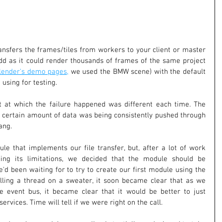
nsfers the frames/tiles from workers to your client or master 
dd as it could render thousands of frames of the same project 
lender's demo pages,
 we used the BMW scene) with the default 
 using for testing.
t at which the failure happened was different each time. The 
a certain amount of data was being consistently pushed through 
ang.
e that implements our file transfer, but, after a lot of work 
ng its limitations, we decided that the module should be 
'd been waiting for to try to create our first module using the 
lling a thread on a sweater, it soon became clear that as we 
 event bus, it became clear that it would be better to just 
ervices. Time will tell if we were right on the call.