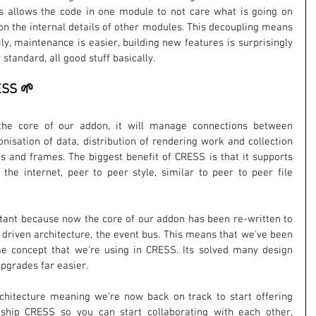
his allows the code in one module to not care what is going on 
on the internal details of other modules. This decoupling means 
 maintenance is easier, building new features is surprisingly 
r standard, all good stuff basically.
ESS 🌱
the core of our addon, it will manage connections between 
nisation of data, distribution of rendering work and collection 
s and frames. The biggest benefit of CRESS is that it supports 
the internet, peer to peer style, similar to peer to peer file 
tant because now the core of our addon has been re-written to 
driven architecture, the event bus. This means that we've been 
me concept that we're using in CRESS. Its solved many design 
grades far easier. 
rchitecture meaning we're now back on track to start offering 
hip CRESS so you can start collaborating with each other, 