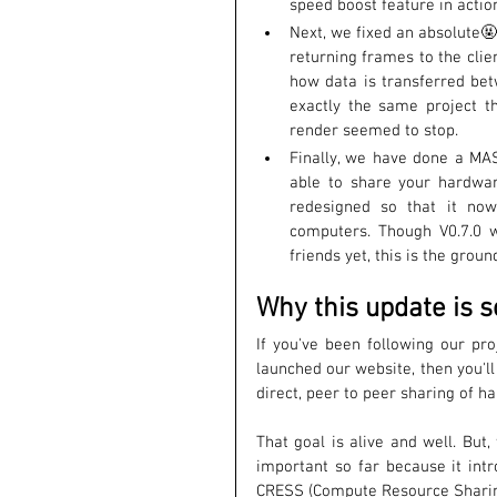
speed boost feature in actio
Next, we fixed an absolute🤬
returning frames to the clie
how data is transferred be
exactly the same project t
render seemed to stop. 
Finally, we have done a MAS
able to share your hardwar
redesigned so that it now
computers. Though V0.7.0 w
friends yet, this is the grou
Why this update is s
If you've been following our pro
launched our website, then you'll
direct, peer to peer sharing of h
That goal is alive and well. But
important so far because it intr
CRESS (Compute Resource Sharin