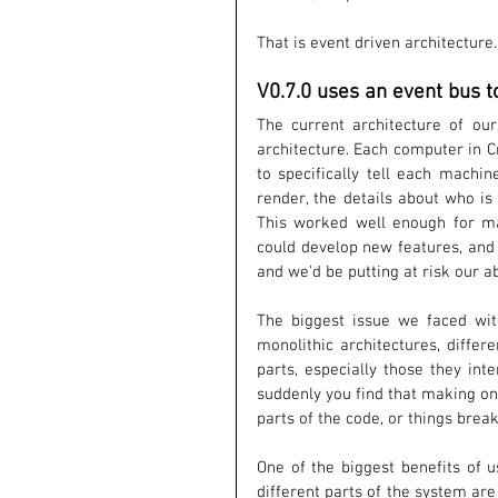
That is event driven architecture.
V0.7.0 uses an event bus t
The current architecture of our
architecture. Each computer in C
to specifically tell each machin
render, the details about who i
This worked well enough for ma
could develop new features, and s
and we'd be putting at risk our a
The biggest issue we faced with 
monolithic architectures, differ
parts, especially those they int
suddenly you find that making o
parts of the code, or things break
One of the biggest benefits of u
different parts of the system ar