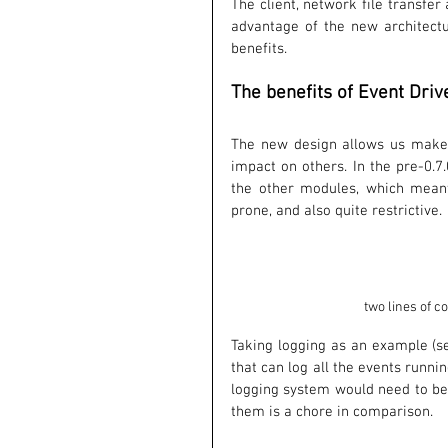
The client, network file transfe
advantage of the new architectu
benefits. 
The benefits of Event Driv
The new design allows us make c
impact on others. In the pre-0.
the other modules, which meant
prone, and also quite restrictive. 
two lines of c
Taking logging as an example (see
that can log all the events runnin
logging system would need to be
them is a chore in comparison.