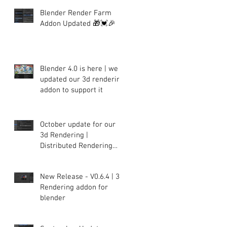
Blender Render Farm
Addon Updated 🎁💓🎉
Blender 4.0 is here | we
updated our 3d rendering
addon to support it
October update for our
3d Rendering |
Distributed Rendering
plugin for Blender
New Release - V0.6.4 | 3d
Rendering addon for
blender