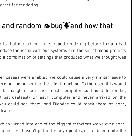
ernet for rendering!
ty and random 🦟bug🪳and how that 
rts that our addon had stopped rendering before the job had 
produce the issue with our systems and the set of blend projects 
d a combination of settings that produced what we thought was 
er passes were enabled, we could cause a very similar issue to 
e not being sent to the client machine. To the user, this would 
ed. Though in our case, each computer continued to render, 
st sat uselessly on each computer and never arrived on the 
you could see them, and Blender could mark them as done, 
 frame.
which turned into one of the biggest refactors we've ever done. 
t quiet and haven't put out many updates, it has been quite the 