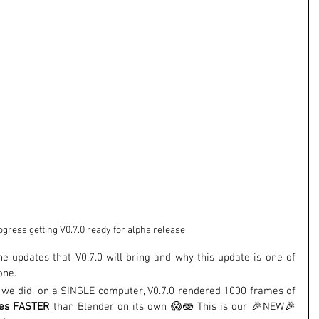
gress getting V0.7.0 ready for alpha release
the updates that V0.7.0 will bring and why this update is one of 
one.
st we did, on a SINGLE computer, V0.7.0 rendered 1000 frames of 
tes FASTER
 than Blender on its own 😱🫨 This is our 🎉NEW🎉