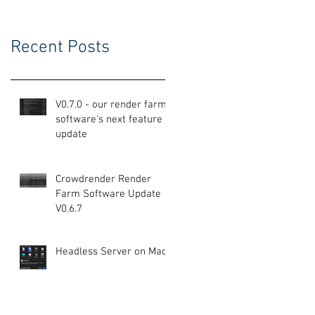
Recent Posts
V0.7.0 - our render farm
software's next feature
update
Crowdrender Render
Farm Software Update
V0.6.7
Headless Server on Mac