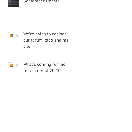
September Update
We're going to replace
our forum, blog and main
site
What's coming for the
remainder of 2023?