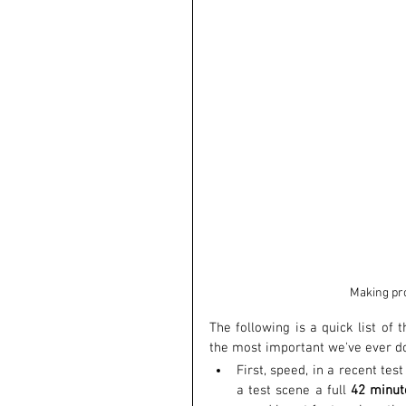
Making pro
The following is a quick list of 
the most important we've ever d
First, speed, in a recent te
a test scene a full 
42 minu