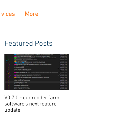
rvices
More
Featured Posts
V0.7.0 - our render farm
Crowdrender Render Farm
software's next feature
Software Update V0.6.7
update