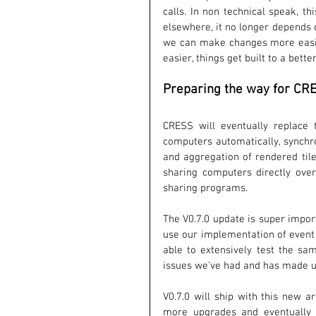
calls. In non technical speak, t
elsewhere, it no longer depends 
we can make changes more easily,
easier, things get built to a bette
Preparing the way for CR
CRESS will eventually replace 
computers automatically, synchro
and aggregation of rendered tile
sharing computers directly over 
sharing programs. 
The V0.7.0 update is super impor
use our implementation of event 
able to extensively test the sa
issues we've had and has made up
V0.7.0 will ship with this new a
more upgrades and eventually s