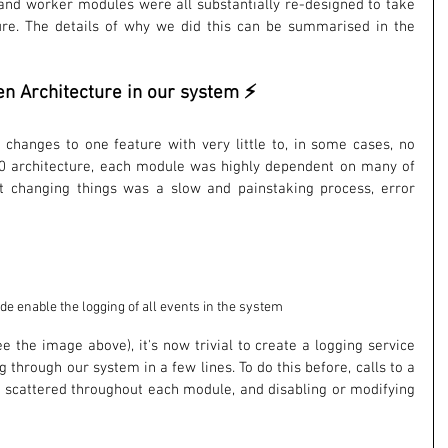
r and worker modules were all substantially re-designed to take 
re. The details of why we did this can be summarised in the 
en Architecture in our system ⚡
hanges to one feature with very little to, in some cases, no 
7.0 architecture, each module was highly dependent on many of 
 changing things was a slow and painstaking process, error 
ode enable the logging of all events in the system
 the image above), it's now trivial to create a logging service 
g through our system in a few lines. To do this before, calls to a 
 scattered throughout each module, and disabling or modifying 