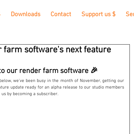
S
Downloads
Contact
Support us $
Se
r farm software's next feature
o our render farm software 🎉
elow, we've been busy in the month of November, getting our 
ature update ready for an alpha release to our studio members 
rt us by becoming a subscriber.