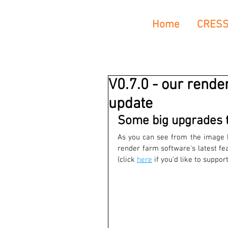
Home
CRES
V0.7.0 - our rende
update
Some big upgrades t
As you can see from the image b
render farm software's latest fe
(click 
here
 if you'd like to suppo