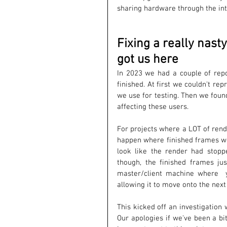
sharing hardware through the int
Fixing a really nas
got us here
In 2023 we had a couple of repo
finished. At first we couldn't re
we use for testing. Then we foun
affecting these users. 
For projects where a LOT of rend
happen where finished frames wer
look like the render had stopp
though, the finished frames ju
master/client machine where  
allowing it to move onto the next
This kicked off an investigation 
Our apologies if we've been a bi