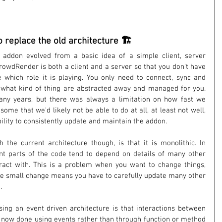
o replace the old architecture 🏗️
 addon evolved from a basic idea of a simple client, server 
rowdRender is both a client and a server so that you don't have 
e which role it is playing. You only need to connect, sync and 
s what kind of thing are abstracted away and managed for you. 
ny years, but there was always a limitation on how fast we 
ome that we'd likely not be able to do at all, at least not well, 
bility to consistently update and maintain the addon.
the current architecture though, is that it is monolithic. In 
ent parts of the code tend to depend on details of many other 
eract with. This is a problem when you want to change things, 
ne small change means you have to carefully update many other 
.
sing an event driven architecture is that interactions between 
e now done using events rather than through function or method 