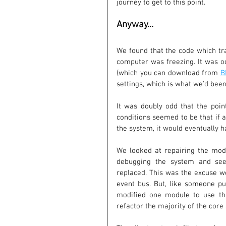
journey to get to this point.
Anyway...
We found that the code which tra
computer was freezing. It was o
(which you can download from 
B
settings, which is what we'd been
It was doubly odd that the poin
conditions seemed to be that if 
the system, it would eventually h
We looked at repairing the modul
debugging the system and seei
replaced. This was the excuse we
event bus. But, like someone pu
modified one module to use the
refactor the majority of the core s