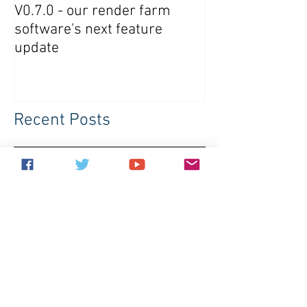
V0.7.0 - our render farm
Crowdrender R
software's next feature
Software Updat
update
Recent Posts
V0.7.0 - our render farm software's
next feature update
Crowdrender Render Farm
Software Update V0.6.7