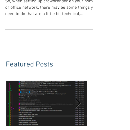
Crowdrender
So, when setting up crowdrender on your home
or office network, there may be some things you
need to do that are a little bit technical,...
Featured Posts