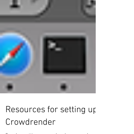
Resources for setting up