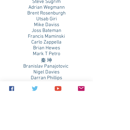
Steve Sugrim
Adrian Wegmann
Brent Rosenburgh
Utsab Giri
Mike Daviss
Joss Bateman
Francis Maminski
Carlo Zappella
Brian Hewes
Mark T Petro
秦 坤
Branislav Panajotovic
Nigel Davies
Darran Phillips
Jeffrey Doran
Matthias Bosshard
Bjorn Konestabo
Craig Lomas
Daniel Bertrand
Adam Iredale
Michael Pettit
Ryan Mitchell