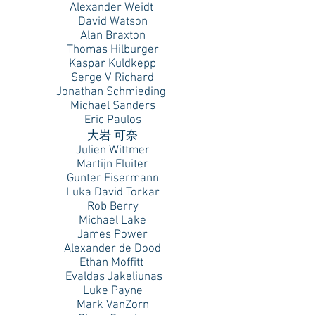
Alexander Weidt
David Watson
Alan Braxton
Thomas Hilburger
Kaspar Kuldkepp
Serge V Richard
Jonathan Schmieding
Michael Sanders
Eric Paulos
大岩 可奈
Julien Wittmer
Martijn Fluiter
Gunter Eisermann
Luka David Torkar
Rob Berry
Michael Lake
James Power
Alexander de Dood
Ethan Moffitt
Evaldas Jakeliunas
Luke Payne
Mark VanZorn