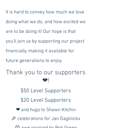
It is hard to convey how much we love
doing what we do, and how excited we
are to be doing it! Our hope is that
you'll join us by supporting our project
financially, making it available for
future generations to enjoy.
Thank you to our supporters
❤!
$50 Level Supporters
$20 Level Supporters
❤ and hugs to Shawn Kitchin
🎉 celebrations for Jan Daglinckx