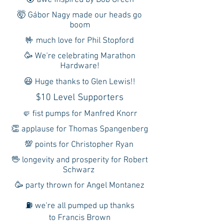
😲 awe inspired by Bob Green
🤯 Gábor Nagy made our heads go
boom
🤟 much love for Phil Stopford
🥳 We're celebrating Marathon
Hardware!
😃 Huge thanks to Glen Lewis!!
$10 Level Supporters
🤛 fist pumps for Manfred Knorr
👏 applause for Thomas Spangenberg
💯 points for Christopher Ryan
🖖 longevity and prosperity for Robert
Schwarz
🥳 party thrown for Angel Montanez
⛽ we're all pumped up thanks
to Francis Brown