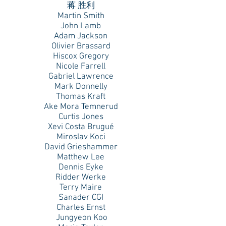
蒋 胜利
Martin Smith
John Lamb
Adam Jackson
Olivier Brassard
Hiscox Gregory
Nicole Farrell
Gabriel Lawrence
Mark Donnelly
Thomas Kraft
Ake Mora Temnerud
Curtis Jones
Xevi Costa Brugué
Miroslav Koci
David Grieshammer
Matthew Lee
Dennis Eyke
Ridder Werke
Terry Maire
Sanader CGI
Charles Ernst
Jungyeon Koo