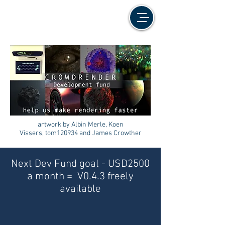
artwork by Albin Merle, Koen
Vissers, tom120934 and James Crowther
Next Dev Fund goal - USD2500
a month = V0.4.3 freely
available