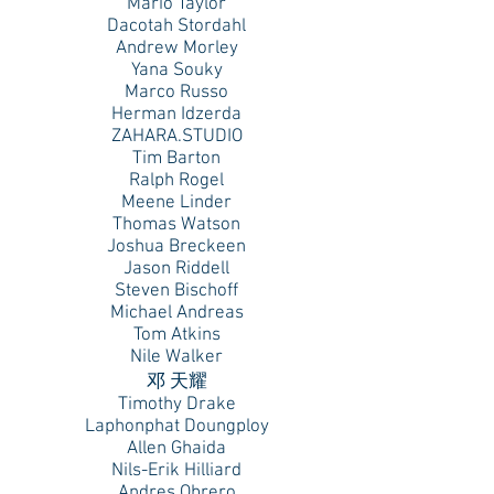
Mario Taylor
Dacotah Stordahl
Andrew Morley
Yana Souky
Marco Russo
Herman Idzerda
ZAHARA.STUDIO
Tim Barton
Ralph Rogel
Meene Linder
Thomas Watson
Joshua Breckeen
Jason Riddell
Steven Bischoff
Michael Andreas
Tom Atkins
Nile Walker
邓 天耀
Timothy Drake
Laphonphat Doungploy
Allen Ghaida
Nils-Erik Hilliard
Andres Obrero