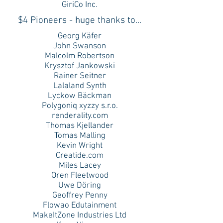
GiriCo Inc.
$4 Pioneers - huge thanks to...
Georg Käfer
John Swanson
Malcolm Robertson
Krysztof Jankowski
Rainer Seitner
Lalaland Synth
Lyckow Bäckman
Polygoniq xyzzy s.r.o.
renderality.com
Thomas Kjellander
Tomas Malling
Kevin Wright
Creatide.com
Miles Lacey
Oren Fleetwood
Uwe Döring
Geoffrey Penny
Flowao Edutainment
MakeItZone Industries Ltd