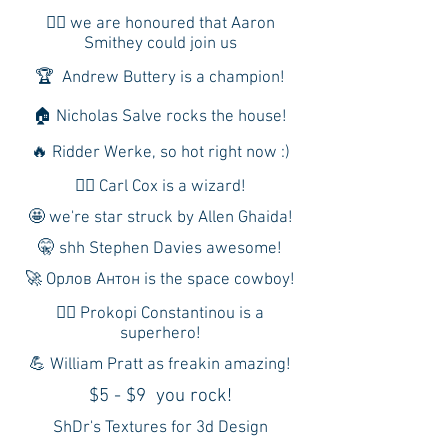
🙇‍♂️ we are honoured that Aaron
Smithey could join us
🏆 Andrew Buttery is a champion!
🏠 Nicholas Salve rocks the house!
🔥 Ridder Werke, so hot right now :)
🧙‍♂️ Carl Cox is a wizard!
🤩 we're star struck by Allen Ghaida!
🤫 shh Stephen Davies awesome!
🚀 Орлов Антон is the space cowboy!
🦸‍♂️ Prokopi Constantinou is a
superhero!
💪 William Pratt as freakin amazing!
$5 - $9 you rock!
ShDr's Textures for 3d Design