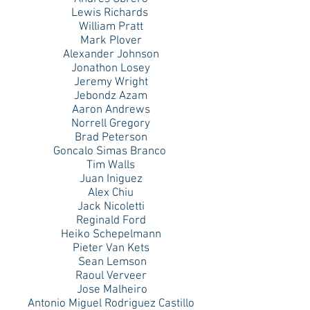
Lewis Richards
William Pratt
Mark Plover
Alexander Johnson
Jonathon Losey
Jeremy Wright
Jebondz Azam
Aaron Andrews
Norrell Gregory
Brad Peterson
Goncalo Simas Branco
Tim Walls
Juan Iniguez
Alex Chiu
Jack Nicoletti
Reginald Ford
Heiko Schepelmann
Pieter Van Kets
Sean Lemson
Raoul Verveer
Jose Malheiro
Antonio Miguel Rodriguez Castillo