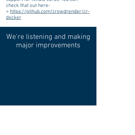
check that out here-
>
https://github.com/crowdrender/cr-
docker
We're listening and making
major improvements
In 2018 we set out to create a beta
project. We've been talking to many of
you in the community to find out
where we need to improve and what