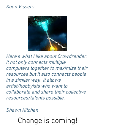
Koen Vissers
Here's what I like about Crowdrender.
It not only connects multiple
computers together to maximize their
resources but it also connects people
in a similar way. It allows
artist/hobbyists who want to
collaborate and share their collective
resources/talents possible.
Shawn Kitchen
Change is coming!