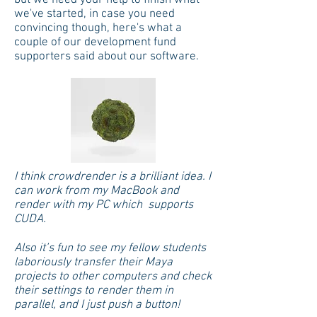
but we need your help to finish what
we've started, in case you need
convincing though, here's what a
couple of our development fund
supporters said about our software.
I think crowdrender is a brilliant idea. I
can work from my MacBook and
render with my PC which supports
CUDA.
Also it’s fun to see my fellow students
laboriously transfer their Maya
projects to other computers and check
their settings to render them in
parallel, and I just push a button!