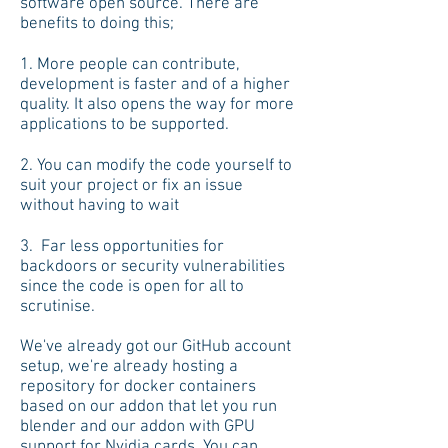
software open source. There are
benefits to doing this;
1. More people can contribute,
development is faster and of a higher
quality. It also opens the way for more
applications to be supported.
2. You can modify the code yourself to
suit your project or fix an issue
without having to wait
3. Far less opportunities for
backdoors or security vulnerabilities
since the code is open for all to
scrutinise.
We've already got our GitHub account
setup, we're already hosting a
repository for docker containers
based on our addon that let you run
blender and our addon with GPU
support for Nvidia cards. You can