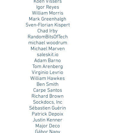
Koen Vissers
Igor Reyes
William Morris
Mark Greenhalgh
Sven-Florian Kispert
Chad Irby
RandomBitsOfTech
michael woodrum
Michael Marven
saleskit.io
Adam Barno
Tom Arenberg
Virginio Levrio
William Hawkes
Ben Smith
Carpe Santos
Richard Brown
Sockdocs, Inc
Sébastien Guérin
Patrick Depoix
Justin Kenner
Major Deco
Gábor Nagy