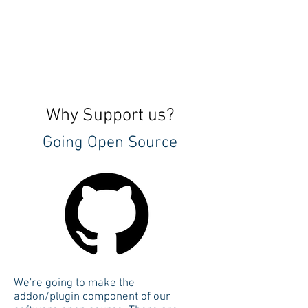
Why Support us?
Going Open Source
We're going to make the
addon/plugin component of our