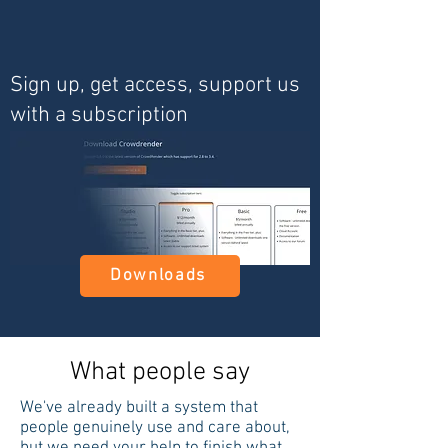
Sign up, get access, support us
with a subscription
Downloads
What people say
We've already built a system that
people genuinely use and care about,