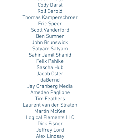
Cody Darst
Rolf Gerold
Thomas Kamperschroer
Eric Speer
Scott Vanderford
Ben Sumner
John Brunswick
Satyam Satyam
Sahir Jamil Shahid
Felix Pahlke
Sascha Hub
Jacob Oster
daBernd
Jay Granberg Media
Amedeo Paglione
Tim Feathers
Laurent van der Straten
Martin McKee
Logical Elements LLC
Dirk Eisner
Jeffrey Lord
Alex Lindsay