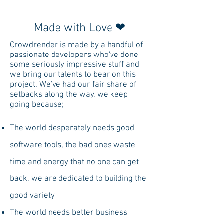
with all your computers.
Made with Love ❤
Crowdrender is made by a handful of
passionate developers who've done
some seriously impressive stuff and
we bring our talents to bear on this
project. We've had our fair share of
setbacks along the way, we keep
going because;
The world desperately needs good
software tools, the bad ones waste
time and energy that no one can get
back, we are dedicated to building the
good variety
The world needs better business