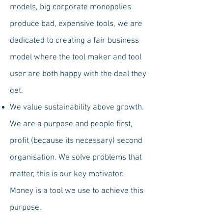
models, big corporate monopolies
produce bad, expensive tools, we are
dedicated to creating a fair business
model where the tool maker and tool
user are both happy with the deal they
get.
We value sustainability above growth.
We are a purpose and people first,
profit (because its necessary) second
organisation. We solve problems that
matter, this is our key motivator.
Money is a tool we use to achieve this
purpose.