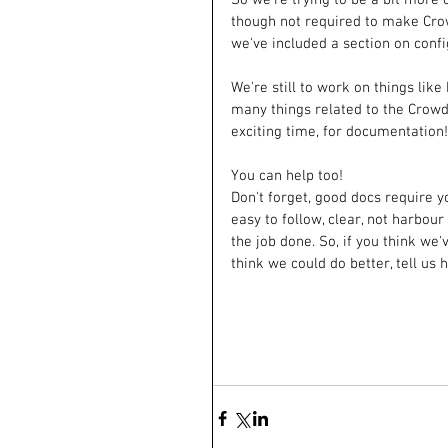
though not required to make Crow
we've included a section on confi
We're still to work on things lik
many things related to the Crowd
exciting time, for documentation!
You can help too!
Don't forget, good docs require yo
easy to follow, clear, not harbour
the job done. So, if you think we'v
think we could do better, tell us