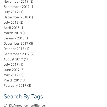
November 2019
(3)
3 posts
September 2019
(1)
1 post
July 2019
(1)
1 post
December 2018
(1)
1 post
July 2018
(2)
2 posts
April 2018
(1)
1 post
March 2018
(1)
1 post
January 2018
(1)
1 post
December 2017
(3)
3 posts
October 2017
(1)
1 post
September 2017
(2)
2 posts
August 2017
(1)
1 post
July 2017
(1)
1 post
June 2017
(6)
6 posts
May 2017
(2)
2 posts
March 2017
(1)
1 post
February 2017
(3)
3 posts
Search By Tags
0.1.2
3d
Announcement
Blender