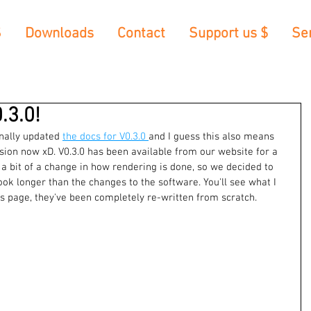
S
Downloads
Contact
Support us $
Se
.3.0!
inally updated 
the docs for V0.3.0 
and I guess this also means 
ersion now xD. V0.3.0 has been available from our website for a 
 a bit of a change in how rendering is done, so we decided to 
ook longer than the changes to the software. You'll see what I 
 page, they've been completely re-written from scratch. 