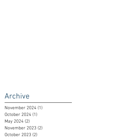
Archive
November 2024
(1)
1 post
October 2024
(1)
1 post
May 2024
(2)
2 posts
November 2023
(2)
2 posts
October 2023
(2)
2 posts