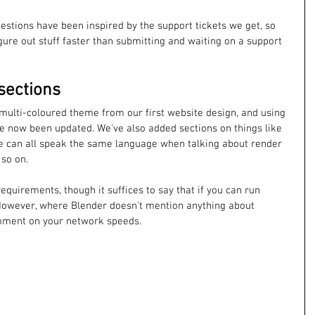
questions have been inspired by the support tickets we get, so 
gure out stuff faster than submitting and waiting on a support 
sections
 multi-coloured theme from our first website design, and using 
ve now been updated. We've also added sections on things like 
e can all speak the same language when talking about render 
so on. 
equirements, though it suffices to say that if you can run 
However, where Blender doesn't mention anything about 
ment on your network speeds. 