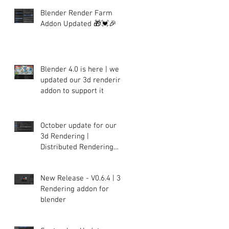
Blender Render Farm
Addon Updated 🎁💓🎉
Blender 4.0 is here | we
updated our 3d rendering
addon to support it
October update for our
3d Rendering |
Distributed Rendering
plugin for Blender
New Release - V0.6.4 | 3d
Rendering addon for
blender