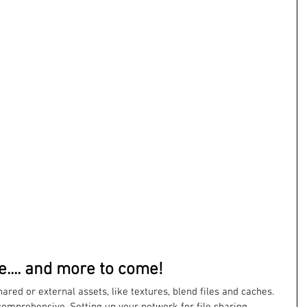
... and more to come!
red or external assets, like textures, blend files and caches. 
comprehensive. Setting up your network for file sharing, 