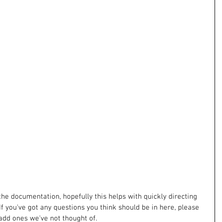
the documentation, hopefully this helps with quickly directing 
If you've got any questions you think should be in here, please 
add ones we've not thought of. 