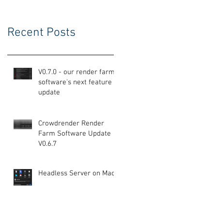
Recent Posts
V0.7.0 - our render farm
software's next feature
update
Crowdrender Render
Farm Software Update
V0.6.7
Headless Server on Mac