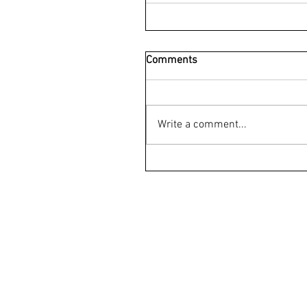
Comments
Write a comment...