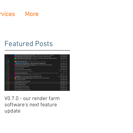
rvices
More
Featured Posts
V0.7.0 - our render farm
Crowdrender Render Farm
software's next feature
Software Update V0.6.7
update