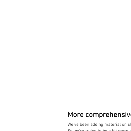
More comprehensive.
We've been adding material on sha
So we're trying to be a bit more 