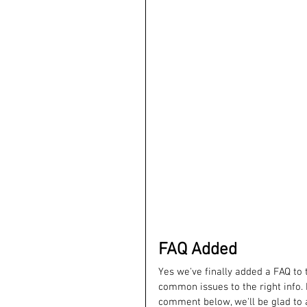
FAQ Added
Yes we've finally added a FAQ to 
common issues to the right info. 
comment below, we'll be glad to 