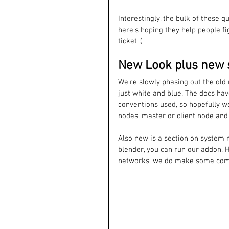
Interestingly, the bulk of these 
here's hoping they help people fi
ticket :)
New Look plus new 
We're slowly phasing out the old
just white and blue. The docs ha
conventions used, so hopefully w
nodes, master or client node and 
Also new is a section on system r
blender, you can run our addon. 
networks, we do make some com