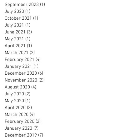
September 2023
(1)
1 post
July 2023
(1)
1 post
October 2021
(1)
1 post
July 2021
(1)
1 post
June 2021
(3)
3 posts
May 2021
(1)
1 post
April 2021
(1)
1 post
March 2021
(2)
2 posts
February 2021
(4)
4 posts
January 2021
(1)
1 post
December 2020
(6)
6 posts
November 2020
(2)
2 posts
August 2020
(4)
4 posts
July 2020
(2)
2 posts
May 2020
(1)
1 post
April 2020
(3)
3 posts
March 2020
(4)
4 posts
February 2020
(2)
2 posts
January 2020
(7)
7 posts
December 2019
(7)
7 posts