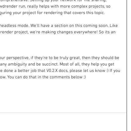
drender run, really helps with more complex projects, so 
guring your project for rendering that covers this topic.
e headless mode. We'll have a section on this coming soon. Like 
render project, we're making changes everywhere! So its an 
ur perspective, if they're to be truly great, then they should be 
 any ambiguity and be succinct. Most of all, they help you get 
e done a better job that V0.2.X docs, please let us know :) If you 
 how. You can do that in the comments below :)