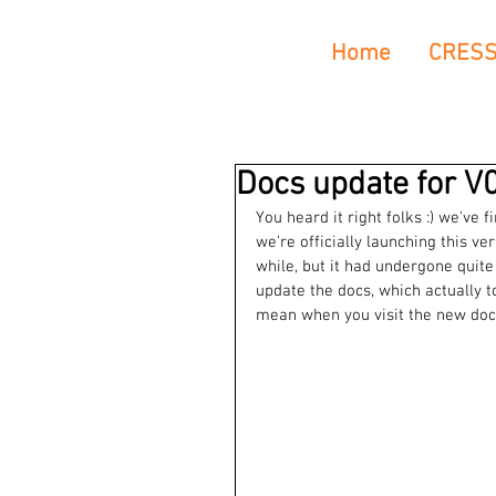
Home
CRES
Docs update for V0
You heard it right folks :) we've f
we're officially launching this v
while, but it had undergone quite
update the docs, which actually t
mean when you visit the new docs