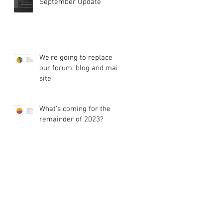
September Update
We're going to replace
our forum, blog and main
site
What's coming for the
remainder of 2023?