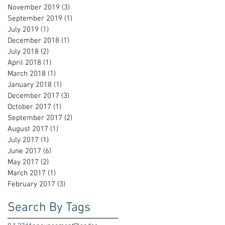
November 2019
(3)
3 posts
September 2019
(1)
1 post
July 2019
(1)
1 post
December 2018
(1)
1 post
July 2018
(2)
2 posts
April 2018
(1)
1 post
March 2018
(1)
1 post
January 2018
(1)
1 post
December 2017
(3)
3 posts
October 2017
(1)
1 post
September 2017
(2)
2 posts
August 2017
(1)
1 post
July 2017
(1)
1 post
June 2017
(6)
6 posts
May 2017
(2)
2 posts
March 2017
(1)
1 post
February 2017
(3)
3 posts
Search By Tags