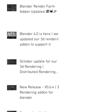
Blender Render Farm
Addon Updated 🎁💓🎉
Blender 4.0 is here | we
updated our 3d rendering
addon to support it
October update for our
3d Rendering |
Distributed Rendering
plugin for Blender
New Release - V0.6.4 | 3d
Rendering addon for
blender