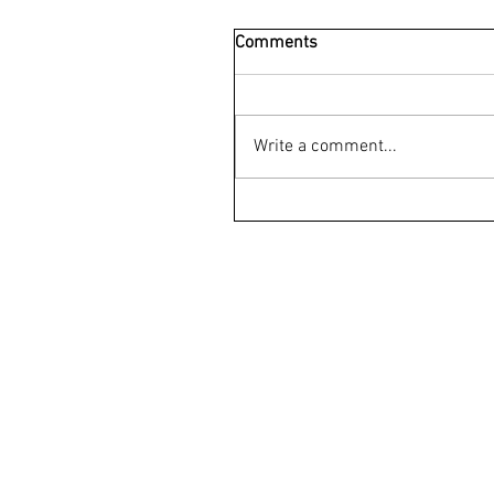
Comments
Write a comment...