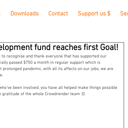
S
Downloads
Contact
Support us $
Se
velopment fund reaches first Goal!
nt to recognise and thank everyone that has supported our 
icially passed $750 a month in regular support which is 
prolonged pandemic, with all its affects on our jobs, we are 
e.
l who've been involved, you have all helped make things possible 
he gratitude of the whole Crowdrender team :D.