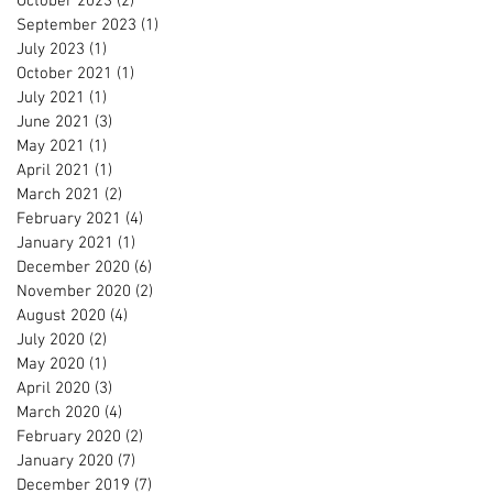
October 2023
(2)
2 posts
September 2023
(1)
1 post
July 2023
(1)
1 post
October 2021
(1)
1 post
July 2021
(1)
1 post
June 2021
(3)
3 posts
May 2021
(1)
1 post
April 2021
(1)
1 post
March 2021
(2)
2 posts
February 2021
(4)
4 posts
January 2021
(1)
1 post
December 2020
(6)
6 posts
November 2020
(2)
2 posts
August 2020
(4)
4 posts
July 2020
(2)
2 posts
May 2020
(1)
1 post
April 2020
(3)
3 posts
March 2020
(4)
4 posts
February 2020
(2)
2 posts
January 2020
(7)
7 posts
December 2019
(7)
7 posts