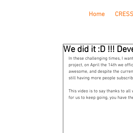
Home
CRES
We did it :D !!! De
In these challenging times, I wa
project, on April the 14th we off
awesome, and despite the current 
still having more people subscrib
This video is to say thanks to al
for us to keep going, you have t