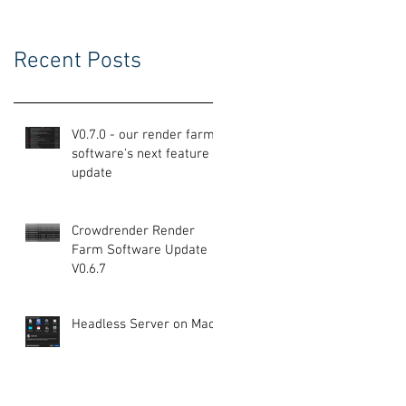
Recent Posts
V0.7.0 - our render farm
software's next feature
update
Crowdrender Render
Farm Software Update
V0.6.7
Headless Server on Mac