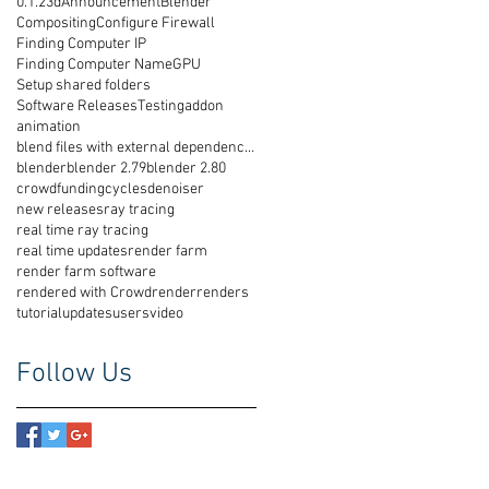
0.1.2
3d
Announcement
Blender
Compositing
Configure Firewall
Finding Computer IP
Finding Computer Name
GPU
Setup shared folders
Software Releases
Testing
addon
animation
blend files with external dependencies
blender
blender 2.79
blender 2.80
crowdfunding
cycles
denoiser
new releases
ray tracing
real time ray tracing
real time updates
render farm
render farm software
rendered with Crowdrender
renders
tutorial
updates
users
video
Follow Us