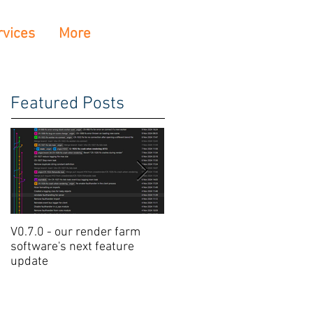
rvices
More
Featured Posts
V0.7.0 - our render farm
Crowdrender Render Farm
software's next feature
Software Update V0.6.7
update