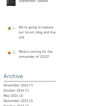
September Update
We're going to replace
our forum, blog and main
site
What's coming for the
remainder of 2023?
Archive
November 2024
(1)
1 post
October 2024
(1)
1 post
May 2024
(2)
2 posts
November 2023
(2)
2 posts