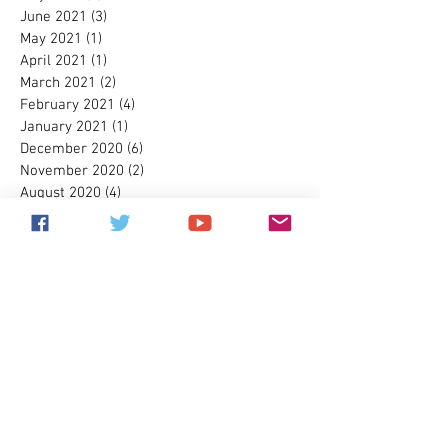
June 2021
(3)
3 posts
May 2021
(1)
1 post
April 2021
(1)
1 post
March 2021
(2)
2 posts
February 2021
(4)
4 posts
January 2021
(1)
1 post
December 2020
(6)
6 posts
November 2020
(2)
2 posts
August 2020
(4)
4 posts
July 2020
(2)
2 posts
May 2020
(1)
1 post
April 2020
(3)
3 posts
March 2020
(4)
4 posts
February 2020
(2)
2 posts
January 2020
(7)
7 posts
December 2019
(7)
7 posts
November 2019
(3)
3 posts
September 2019
(1)
1 post
July 2019
(1)
1 post
December 2018
(1)
1 post