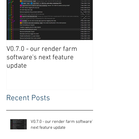
V0.7.0 - our render farm
Crowdrender R
software's next feature
Software Updat
update
Recent Posts
V0.7.0 - our render farm software's
next feature update