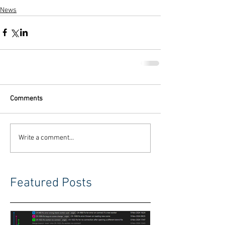
News
Comments
Write a comment...
Featured Posts