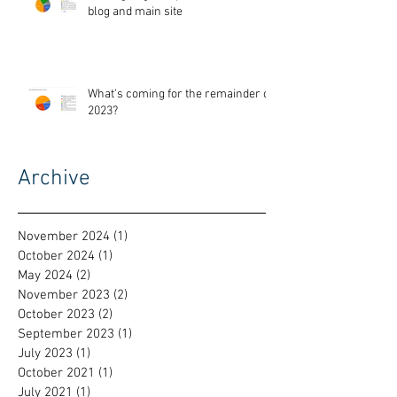
blog and main site
What's coming for the remainder of
2023?
Archive
November 2024
(1)
1 post
October 2024
(1)
1 post
May 2024
(2)
2 posts
November 2023
(2)
2 posts
October 2023
(2)
2 posts
September 2023
(1)
1 post
July 2023
(1)
1 post
October 2021
(1)
1 post
July 2021
(1)
1 post