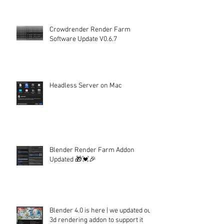
Crowdrender Render Farm
Software Update V0.6.7
Headless Server on Mac
Blender Render Farm Addon
Updated 🎁💓🎉
Blender 4.0 is here | we updated our
3d rendering addon to support it