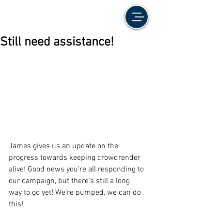
Still need assistance!
James gives us an update on the 
progress towards keeping crowdrender 
alive! Good news you're all responding to 
our campaign, but there's still a long 
way to go yet! We're pumped, we can do 
this!