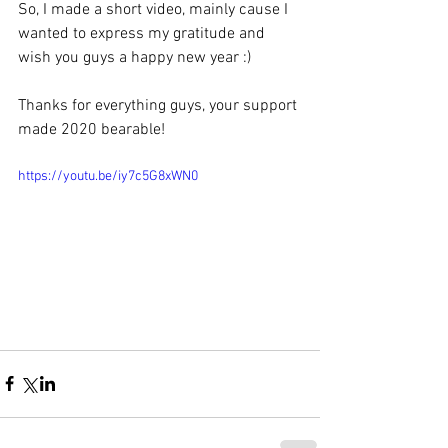
So, I made a short video, mainly cause I 
wanted to express my gratitude and 
wish you guys a happy new year :) 
Thanks for everything guys, your support 
made 2020 bearable!
https://youtu.be/iy7c5G8xWN0