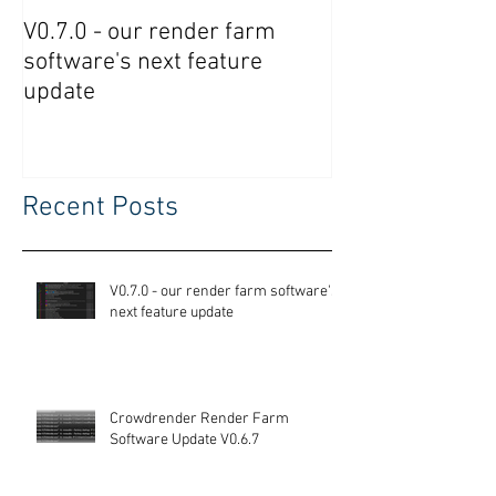
V0.7.0 - our render farm
Crowdrender R
software's next feature
Software Updat
update
Recent Posts
V0.7.0 - our render farm software's
next feature update
Crowdrender Render Farm
Software Update V0.6.7