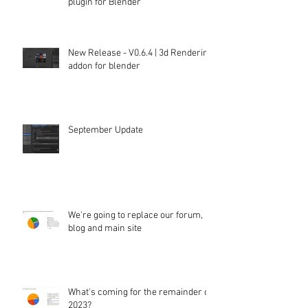
plugin for Blender
New Release - V0.6.4 | 3d Rendering
addon for blender
September Update
We're going to replace our forum,
blog and main site
What's coming for the remainder of
2023?