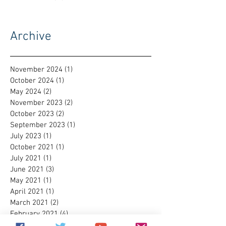
Archive
November 2024
(1)
1 post
October 2024
(1)
1 post
May 2024
(2)
2 posts
November 2023
(2)
2 posts
October 2023
(2)
2 posts
September 2023
(1)
1 post
July 2023
(1)
1 post
October 2021
(1)
1 post
July 2021
(1)
1 post
June 2021
(3)
3 posts
May 2021
(1)
1 post
April 2021
(1)
1 post
March 2021
(2)
2 posts
February 2021
(4)
4 posts
January 2021
(1)
1 post