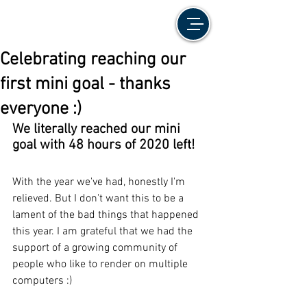
Celebrating reaching our
first mini goal - thanks
everyone :)
We literally reached our mini 
goal with 48 hours of 2020 left!
With the year we've had, honestly I'm 
relieved. But I don't want this to be a 
lament of the bad things that happened 
this year. I am grateful that we had the 
support of a growing community of 
people who like to render on multiple 
computers :)