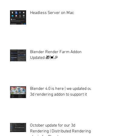
Headless Server on Mac
Blender Render Farm Addon
Updated 🎁💓🎉
Blender 4.0 is here | we updated our
3d rendering addon to support it
October update for our 3d
Rendering | Distributed Rendering