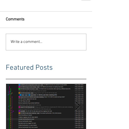
Comments
Write a comment...
Featured Posts