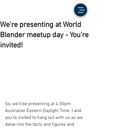
We're presenting at World
Blender meetup day - You're
invited!
So, we'll be presenting at 4:30pm 
Australian Eastern Daylight Time :) and 
you're invited to hang out with us as we 
delve into the facts and figures and 