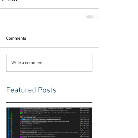
Comments
Write a comment...
Featured Posts