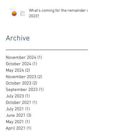
What's coming for the remainder of
2023?
Archive
November 2024
(1)
1 post
October 2024
(1)
1 post
May 2024
(2)
2 posts
November 2023
(2)
2 posts
October 2023
(2)
2 posts
September 2023
(1)
1 post
July 2023
(1)
1 post
October 2021
(1)
1 post
July 2021
(1)
1 post
June 2021
(3)
3 posts
May 2021
(1)
1 post
April 2021
(1)
1 post