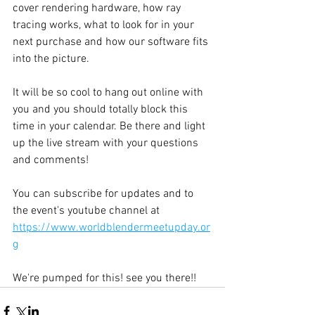
cover rendering hardware, how ray 
tracing works, what to look for in your 
next purchase and how our software fits 
into the picture.
It will be so cool to hang out online with 
you and you should totally block this 
time in your calendar. Be there and light 
up the live stream with your questions 
and comments! 
You can subscribe for updates and to 
the event's youtube channel at 
https://www.worldblendermeetupday.or
g
We're pumped for this! see you there!!