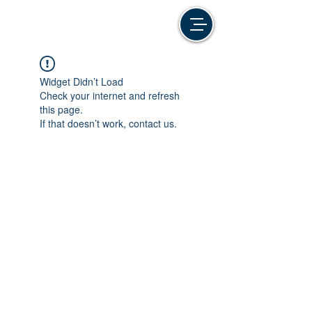
Widget Didn’t Load
Check your internet and refresh
this page.
If that doesn’t work, contact us.