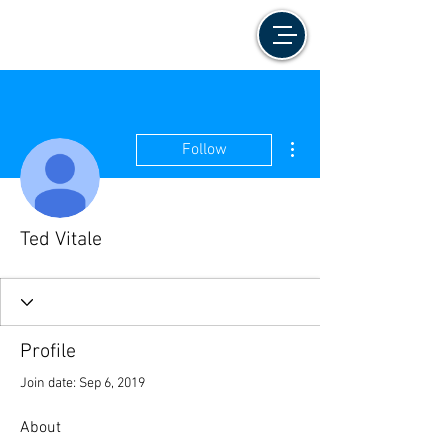
More actions
Follow
Ted Vitale
Profile
Join date: Sep 6, 2019
About