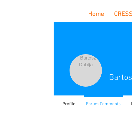
Home
CRES
Bartos
Profile
Forum Comments