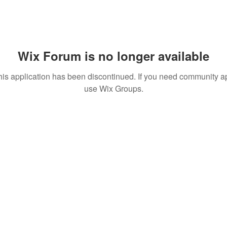
Wix Forum is no longer available
his application has been discontinued. If you need community a
use Wix Groups.