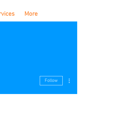
rvices
More
More actions
Follow