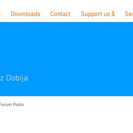
S
Downloads
Contact
Support us $
Se
z Dobija
Forum Posts