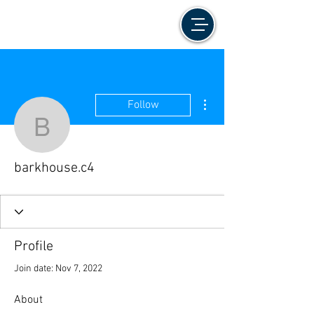
More actions
Follow
barkhouse.c4
barkhouse.c4
Profile
Join date: Nov 7, 2022
About