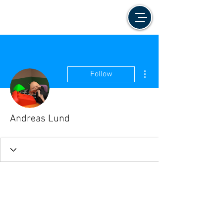
More actions
Follow
Andreas Lund