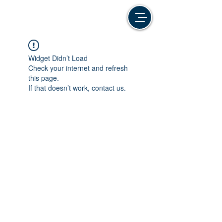
Widget Didn’t Load
Check your internet and refresh
this page.
If that doesn’t work, contact us.