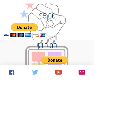
$5.00
$10.00
$20.00
Terms of use
Contact Us