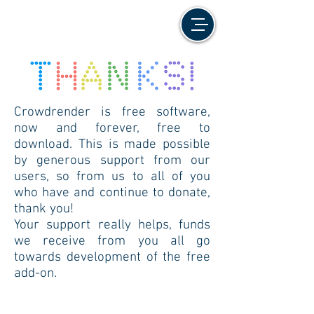
Crowdrender is free software,
now and forever, free to
download. This is made possible
by generous support from our
users, so from us to all of you
who have and continue to donate,
thank you!
Your support really helps, funds
we receive from you all go
towards development of the free
add-on.