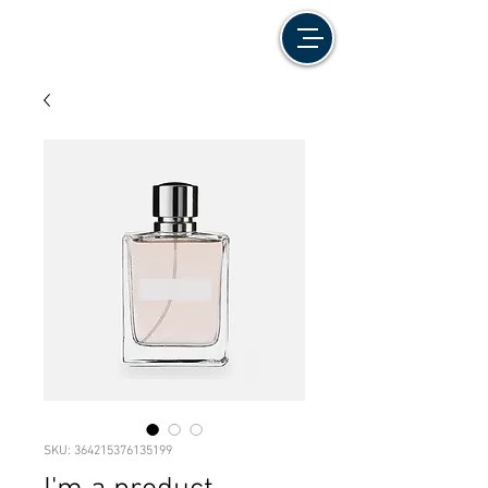
SKU: 364215376135199