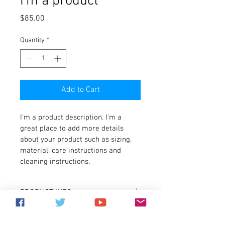
I'm a product
Price
$85.00
Quantity
*
Add to Cart
I'm a product description. I'm a 
great place to add more details 
about your product such as sizing, 
material, care instructions and 
cleaning instructions.
PRODUCT INFO
I'm a product detail. I'm a great place to 
RETURN & REFUND POLICY
add more information about your 