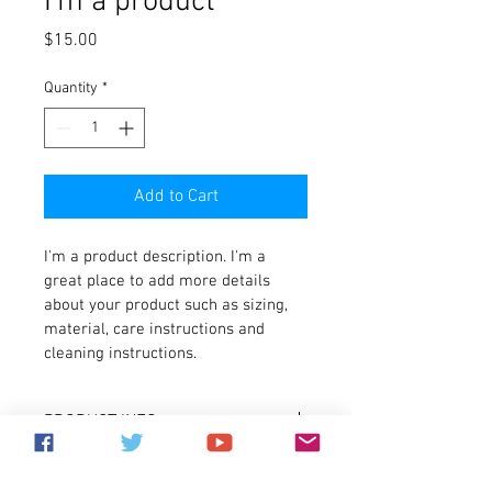
I'm a product
Price
$15.00
Quantity
*
Add to Cart
I'm a product description. I'm a 
great place to add more details 
about your product such as sizing, 
material, care instructions and 
cleaning instructions.
PRODUCT INFO
I'm a product detail. I'm a great place to 
RETURN & REFUND POLICY
add more information about your 