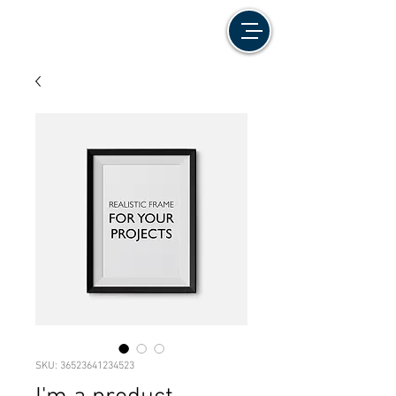
SKU: 36523641234523