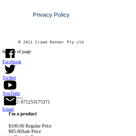
Privacy Policy
© 2021 Crowd Render Pty Ltd
bottom of page
Facebook
Twitter
YouTube
SKU: 671253175371
Email
I'm a product
$100.00
Regular Price
$95.00
Sale Price