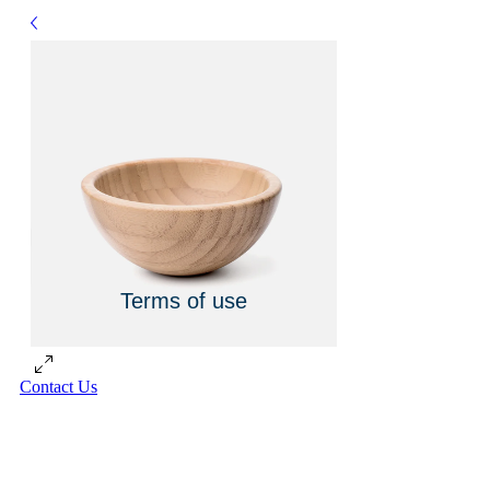
Terms of use
Contact Us