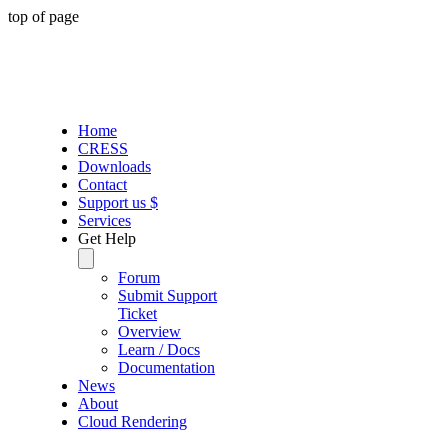
top of page
Home
CRESS
Downloads
Contact
Support us $
Services
Get Help
Forum
Submit Support
Ticket
Overview
Learn / Docs
Documentation
News
About
Cloud Rendering