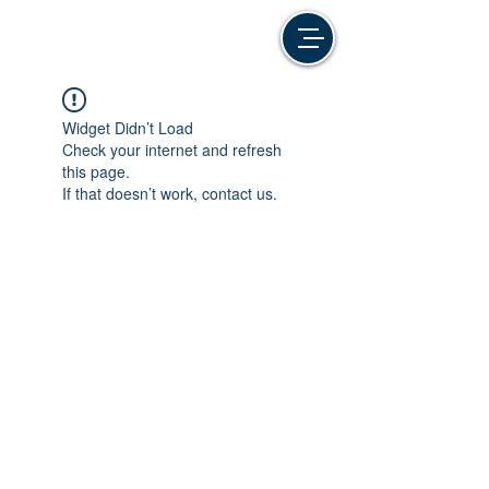
Widget Didn’t Load
Check your internet and refresh
this page.
If that doesn’t work, contact us.