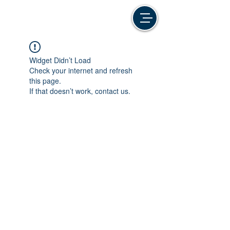
Widget Didn’t Load
Check your internet and refresh
this page.
If that doesn’t work, contact us.