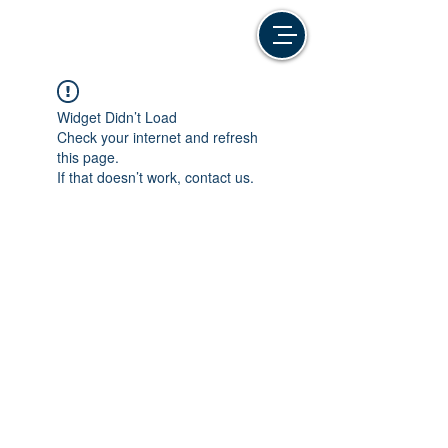
Widget Didn’t Load
Check your internet and refresh
this page.
If that doesn’t work, contact us.