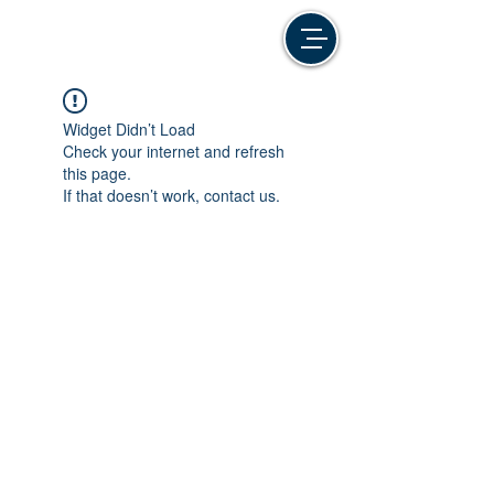
Widget Didn’t Load
Check your internet and refresh
this page.
If that doesn’t work, contact us.