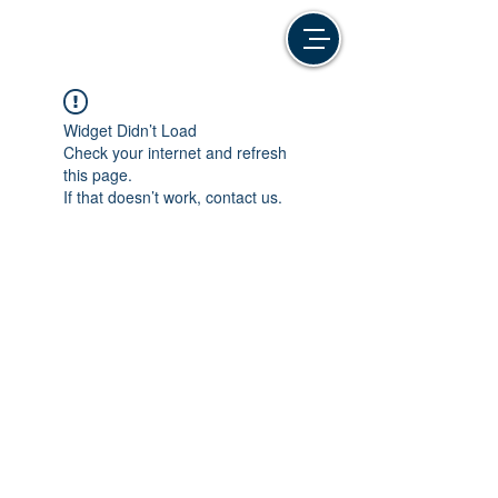
Widget Didn’t Load
Check your internet and refresh
this page.
If that doesn’t work, contact us.