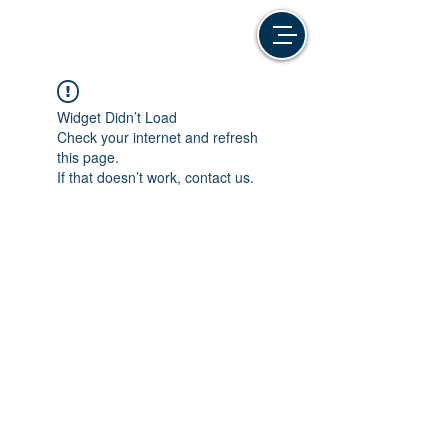
Widget Didn’t Load
Check your internet and refresh
this page.
If that doesn’t work, contact us.