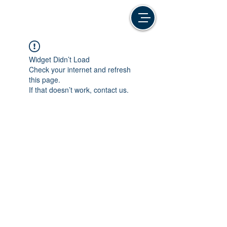
Widget Didn’t Load
Check your internet and refresh
this page.
If that doesn’t work, contact us.