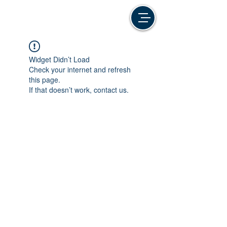
Widget Didn’t Load
Check your internet and refresh
this page.
If that doesn’t work, contact us.