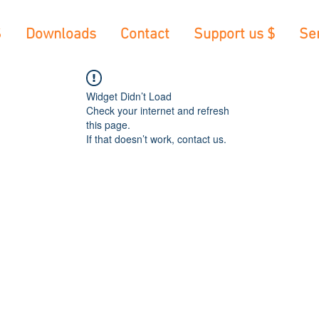
S
Downloads
Contact
Support us $
Se
Widget Didn’t Load
Check your internet and refresh
this page.
If that doesn’t work, contact us.