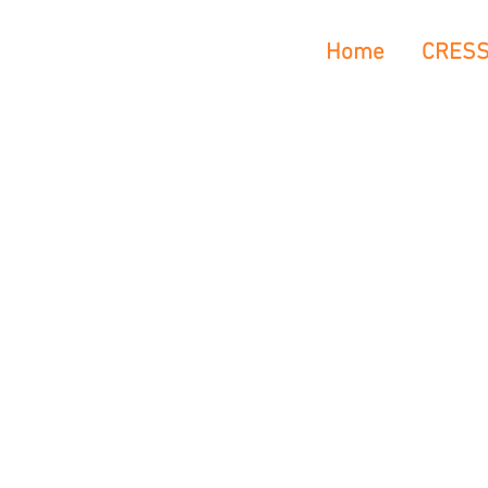
Home
CRES