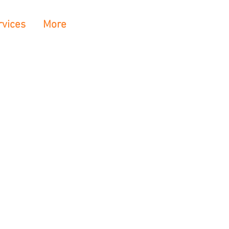
rvices
More