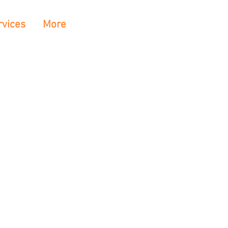
rvices
More