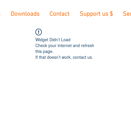
S
Downloads
Contact
Support us $
Se
Widget Didn’t Load
Check your internet and refresh
this page.
If that doesn’t work, contact us.