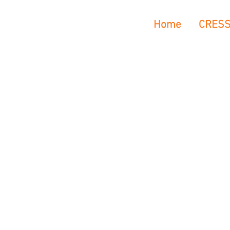
Home
CRES