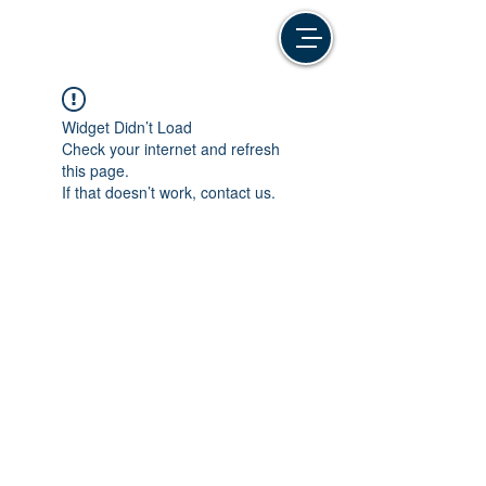
Widget Didn’t Load
Check your internet and refresh
this page.
If that doesn’t work, contact us.