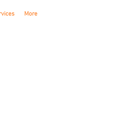
rvices
More