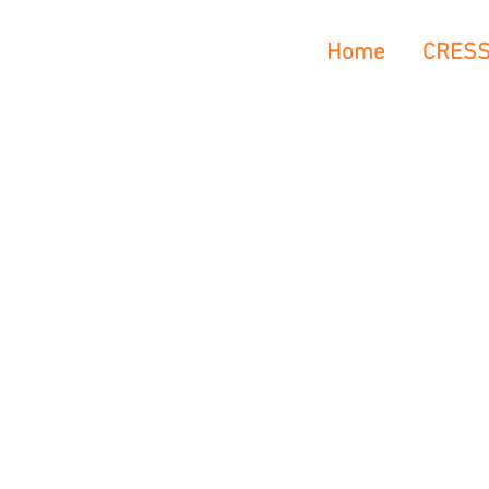
Home
CRES