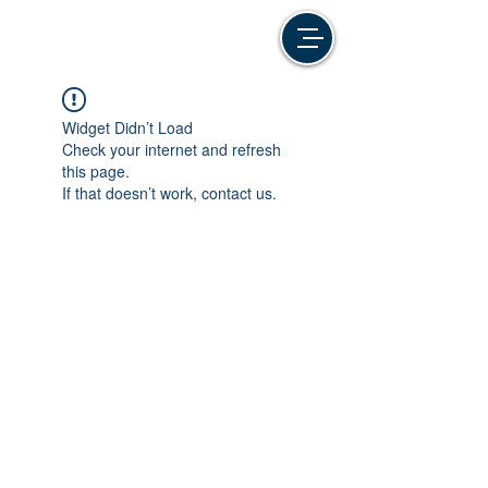
Widget Didn’t Load
Check your internet and refresh
this page.
If that doesn’t work, contact us.