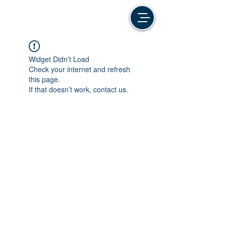
Widget Didn’t Load
Check your internet and refresh
this page.
If that doesn’t work, contact us.