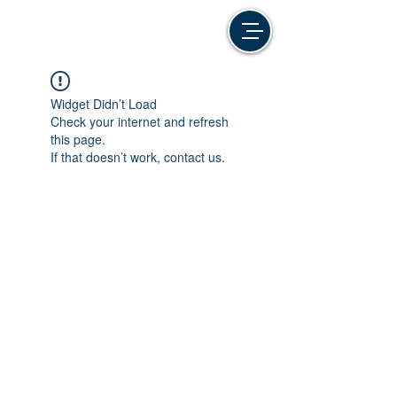
Widget Didn’t Load
Check your internet and refresh
this page.
If that doesn’t work, contact us.