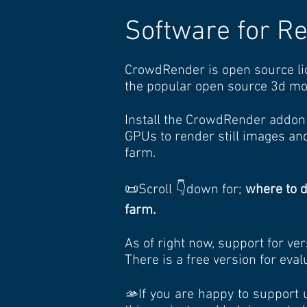
Software for R
CrowdRender is open source li
the popular open source 3d mo
Install the CrowdRender addon 
GPUs to render still images and
farm.
📜Scroll 👇down for;
where to 
farm.
As of right now, support for ver
There is a free version for eva
🫴If you are happy to support 