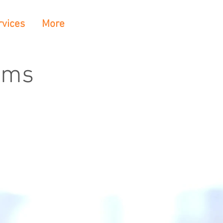
rvices
More
rms