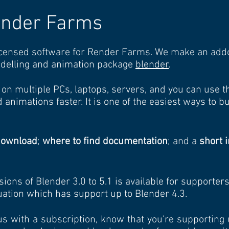
ender Farms
censed software for Render Farms. We make an addon
delling and animation package
blender
.
on multiple PCs, laptops, servers, and you can use 
 animations faster. It is one of the easiest ways to b
download
;
where to find documentation
; and a
short i
sions of Blender 3.0 to 5.1 is available for supporter
luation which has support up to Blender 4.3.
us with a subscription, know that you're supporting