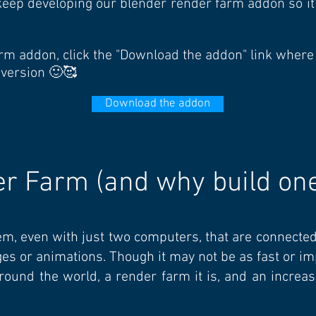
o keep developing our blender render farm addon so i
 farm addon, click the "Download the addon" link where
 version 🙂🥰
Download the addon
er Farm (and why build on
em, even with just two computers, that are connecte
ages or animations. Though it may not be as fast or 
round the world, a render farm it is, and an increa