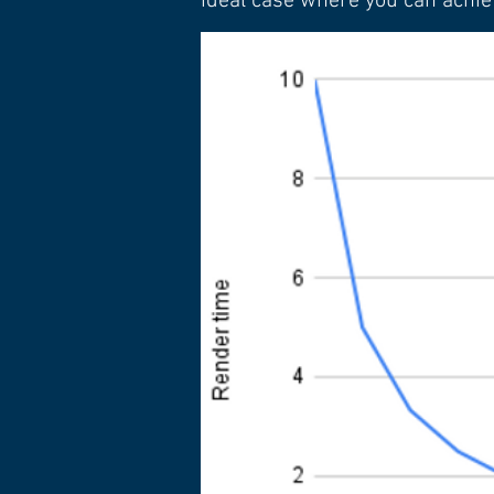
ideal case where you can achie