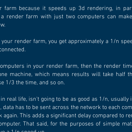
 farm because it speeds up 3d rendering, in parti
n a render farm with just two computers can make 
ow.
your render farm, you get approximately a 1/n speed
connected.
computers in your render farm, then the render tim
 one machine, which means results will take half th
ke 1/3 the time, and so on.
 real life, isn't going to be as good as 1/n, usually i
, data has to be sent across the network to each co
k again. This adds a significant delay compared to re
omputer. That said, for the purposes of simple math