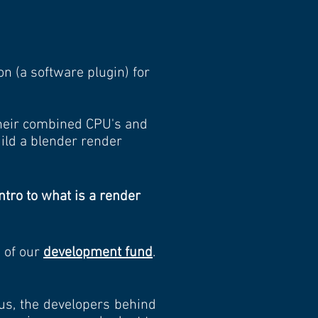
 (a software plugin) for
their combined CPU's and
uild a blender render
ntro to what is a render
s of our
development fund
.
 us, the developers behind