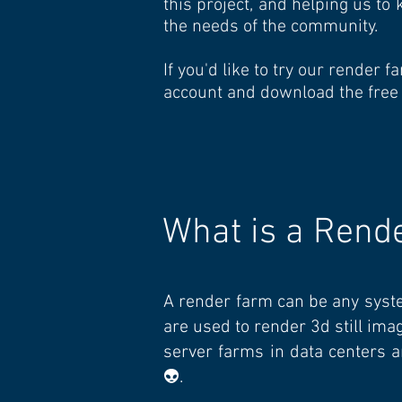
this project, and helping us t
the needs of the community.
If you'd like to try our render
account and download the free
What is a Rend
A render farm can be any syst
are used to render 3d still im
server farms in data centers a
👽.