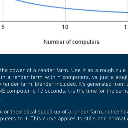
 the power of a render farm. Use it as a rough rule
 in a render farm with n computers, vs just a singl
ny render farm, blender included. It's generated from
ONE computer is 10 seconds, t is the time for the sa
.
l or theoretical speed up of a render farm, notice 
ters to it. This curve applies to stills and animat