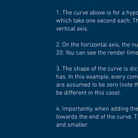
1. The curve above is for a hy
which take one second each. Th
vertical axis.
2. On the horizontal axis, the
20. You can see the render time 
3. The shape of the curve is d
has. In this example, every co
are assumed to be zero (note t
be different in this case).
4. Importantly, when adding th
towards the end of the curve.
and smaller.