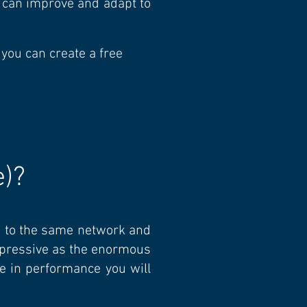
t can improve and adapt to
 you can create a free
e)
?
d to the same network and
impressive as the enormous
se in performance you will