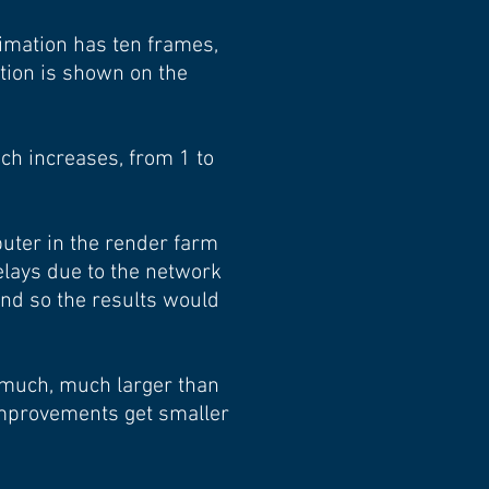
nimation has ten frames,
tion is shown on the
ch increases, from 1 to
uter in the render farm
elays due to the network
and so the results would
s much, much larger than
improvements get smaller