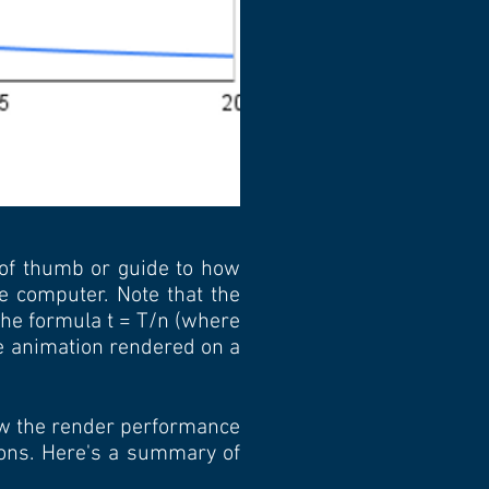
 of thumb or guide to how
e computer. Note that the
 the formula t = T/n (where
me animation rendered on a
how the render performance
ions. Here's a summary of