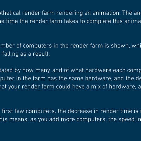
pothetical render farm rendering an animation. The a
e time the render farm takes to complete this anima
 number of computers in the render farm is shown, whi
falling as a result.
ictated by how many, and of what hardware each comp
mputer in the farm has the same hardware, and the d
hat your render farm could have a mix of hardware, 
e first few computers, the decrease in render time i
 This means, as you add more computers, the speed 