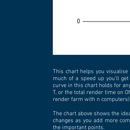
This chart helps you visualise
much of a speed up you'll get
curve in this chart holds for a
T, or the total render time on 
render farm with n computers)
The chart above shows the idea
changes as you add more compu
the important points.