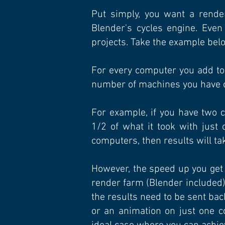
Put simply, you want a render
Blender's cycles engine. Eve
projects. Take the example bel
For every computer you add to 
number of machines you have 
For example, if you have two 
1/2 of what it took with just
computers, then results will ta
However, the speed up you get in
render farm (Blender included)
the results need to be sent bac
or an animation on just one c