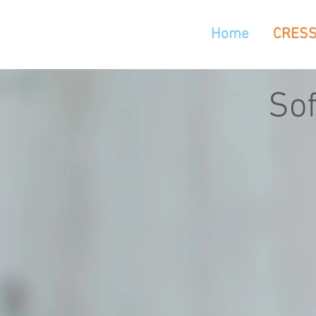
Home
CRES
So