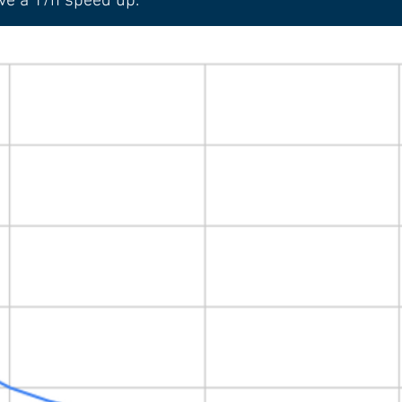
ve a 1/n speed up.