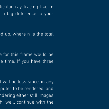
cular ray tracing like in
a big difference to your
 up, where n is the total
e for this frame would be
e time. If you have three
t will be less since, in any
mputer to be rendered, and
ndering either still images
, we'll continue with the