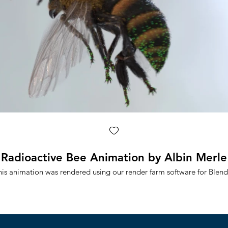
Radioactive Bee Animation by Albin Merle
his animation was rendered using our render farm software for Blend