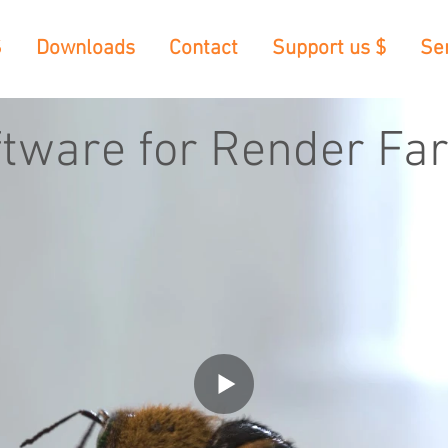
S
Downloads
Contact
Support us $
Se
ftware for Render Fa