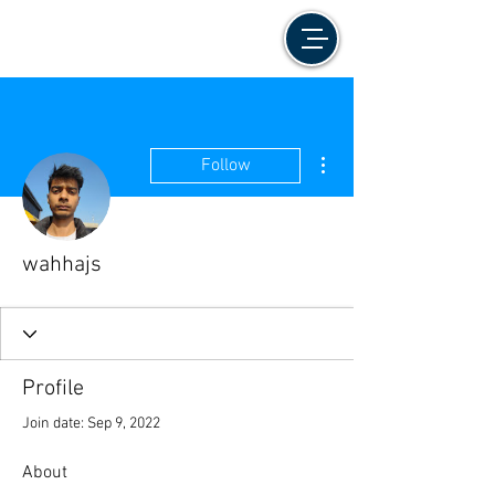
More actions
Follow
wahhajs
Profile
Join date: Sep 9, 2022
About