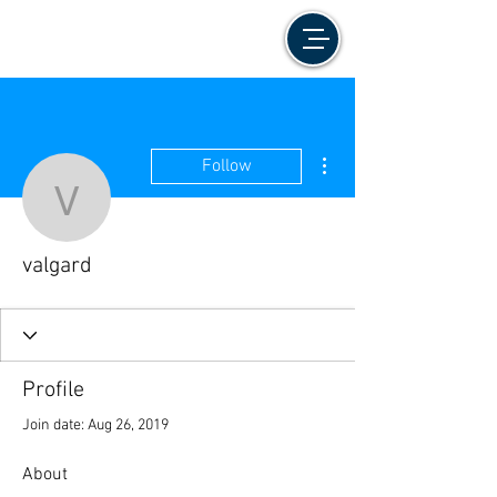
More actions
Follow
valgard
valgard
Profile
Join date: Aug 26, 2019
About