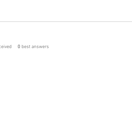
eived
0
best answers