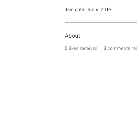
Join date: Jun 6, 2019
About
0
likes received
3
comments rec