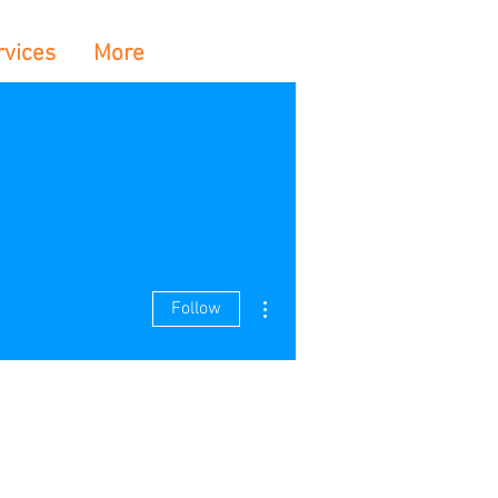
rvices
More
More actions
Follow