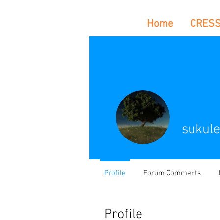
Home
CRES
sukule
Profile
Forum Comments
Profile