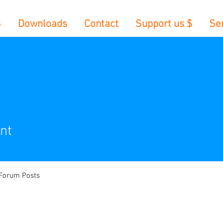
S
Downloads
Contact
Support us $
Se
nt
Forum Posts