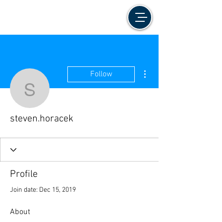
More actions
Follow
steven.horacek
steven.horacek
Profile
Join date: Dec 15, 2019
About