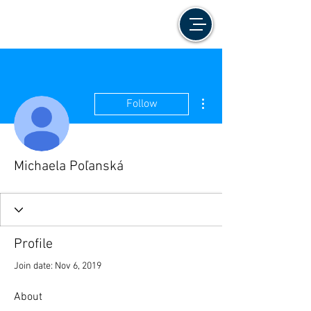
More actions
Follow
Michaela Poľanská
Profile
Join date: Nov 6, 2019
About